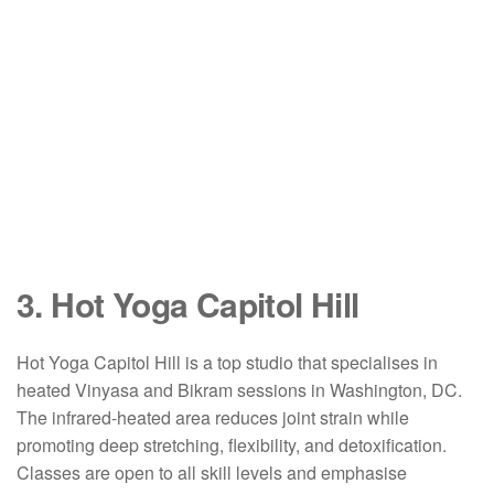
3. Hot Yoga Capitol Hill
Hot Yoga Capitol Hill is a top studio that specialises in
heated Vinyasa and Bikram sessions in Washington, DC.
The infrared-heated area reduces joint strain while
promoting deep stretching, flexibility, and detoxification.
Classes are open to all skill levels and emphasise