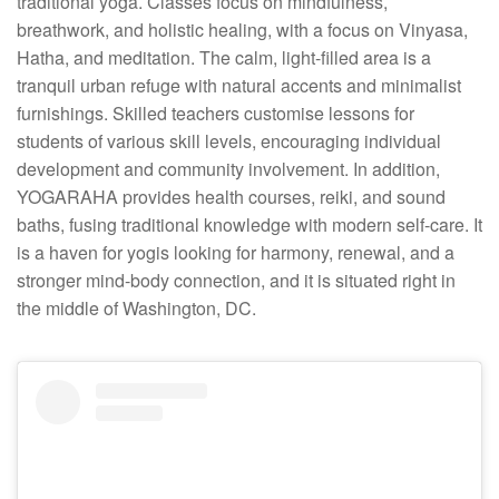
traditional yoga. Classes focus on mindfulness,
breathwork, and holistic healing, with a focus on Vinyasa,
Hatha, and meditation. The calm, light-filled area is a
tranquil urban refuge with natural accents and minimalist
furnishings. Skilled teachers customise lessons for
students of various skill levels, encouraging individual
development and community involvement. In addition,
YOGARAHA provides health courses, reiki, and sound
baths, fusing traditional knowledge with modern self-care. It
is a haven for yogis looking for harmony, renewal, and a
stronger mind-body connection, and it is situated right in
the middle of Washington, DC.