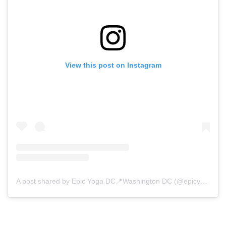
View this post on Instagram
A post shared by Epic Yoga DC📍Washington DC (@epicyogadc)