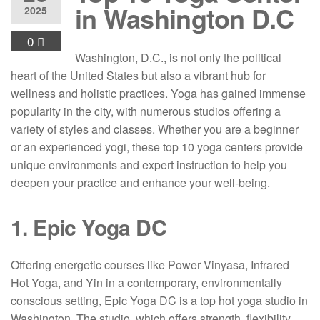
in Washington D.C
2025
0
Washington, D.C., is not only the political
heart of the United States but also a vibrant hub for
wellness and holistic practices. Yoga has gained immense
popularity in the city, with numerous studios offering a
variety of styles and classes. Whether you are a beginner
or an experienced yogi, these top 10 yoga centers provide
unique environments and expert instruction to help you
deepen your practice and enhance your well-being.
1. Epic Yoga DC
Offering energetic courses like Power Vinyasa, Infrared
Hot Yoga, and Yin in a contemporary, environmentally
conscious setting, Epic Yoga DC is a top hot yoga studio in
Washington. The studio, which offers strength, flexibility,