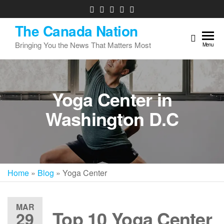
The Canada Nation
Bringing You the News That Matters Most
Menu
Yoga Center in
Washington D.C
Home
»
Blog
»
Yoga Center
MAR
Top 10 Yoga Center
29