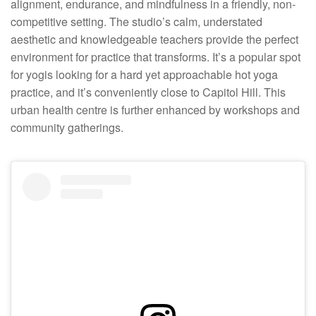
alignment, endurance, and mindfulness in a friendly, non-
competitive setting. The studio’s calm, understated
aesthetic and knowledgeable teachers provide the perfect
environment for practice that transforms. It’s a popular spot
for yogis looking for a hard yet approachable hot yoga
practice, and it’s conveniently close to Capitol Hill. This
urban health centre is further enhanced by workshops and
community gatherings.