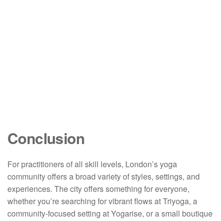
Conclusion
For practitioners of all skill levels, London’s yoga
community offers a broad variety of styles, settings, and
experiences. The city offers something for everyone,
whether you’re searching for vibrant flows at Triyoga, a
community-focused setting at Yogarise, or a small boutique