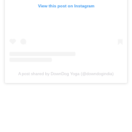
View this post on Instagram
A post shared by DownDog Yoga (@downdogindia)