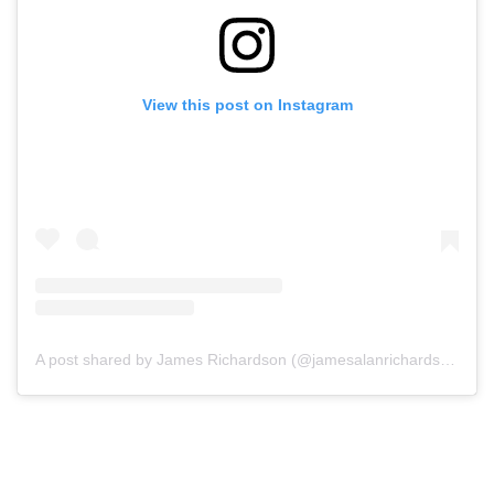
View this post on Instagram
A post shared by James Richardson (@jamesalanrichardson)