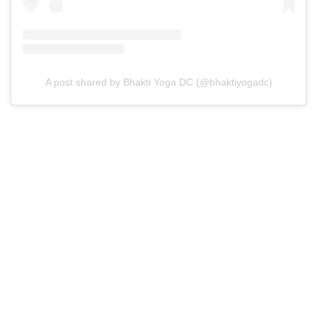
A post shared by Bhakti Yoga DC (@bhaktiyogadc)