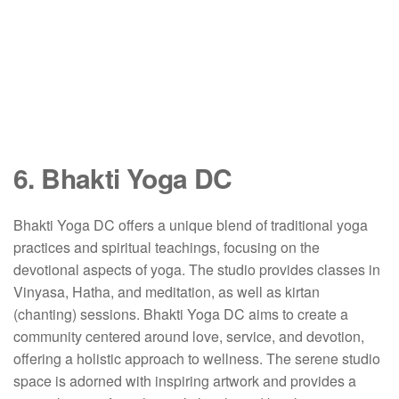
6. Bhakti Yoga DC
Bhakti Yoga DC offers a unique blend of traditional yoga
practices and spiritual teachings, focusing on the
devotional aspects of yoga.
The studio provides classes in
Vinyasa, Hatha, and meditation, as well as kirtan
(chanting) sessions.
Bhakti Yoga DC aims to create a
community centered around love, service, and devotion,
offering a holistic approach to wellness.
The serene studio
space is adorned with inspiring artwork and provides a