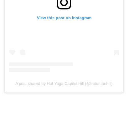
View this post on Instagram
A post shared by Hot Yoga Capitol Hill (@hotonthehill)