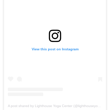
View this post on Instagram
A post shared by Lighthouse Yoga Center (@lighthouseyogacenter)