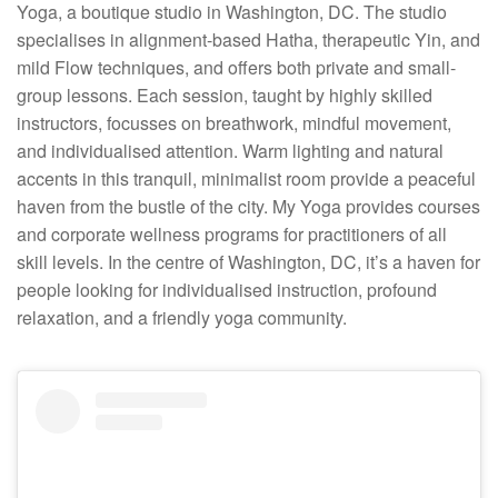
Yoga, a boutique studio in Washington, DC. The studio
specialises in alignment-based Hatha, therapeutic Yin, and
mild Flow techniques, and offers both private and small-
group lessons. Each session, taught by highly skilled
instructors, focusses on breathwork, mindful movement,
and individualised attention. Warm lighting and natural
accents in this tranquil, minimalist room provide a peaceful
haven from the bustle of the city. My Yoga provides courses
and corporate wellness programs for practitioners of all
skill levels. In the centre of Washington, DC, it’s a haven for
people looking for individualised instruction, profound
relaxation, and a friendly yoga community.