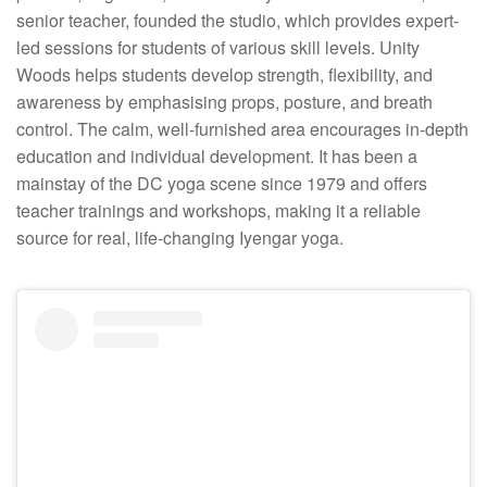
senior teacher, founded the studio, which provides expert-
led sessions for students of various skill levels. Unity
Woods helps students develop strength, flexibility, and
awareness by emphasising props, posture, and breath
control. The calm, well-furnished area encourages in-depth
education and individual development. It has been a
mainstay of the DC yoga scene since 1979 and offers
teacher trainings and workshops, making it a reliable
source for real, life-changing Iyengar yoga.