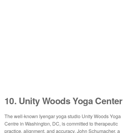
10. Unity Woods Yoga Center
The well-known Iyengar yoga studio Unity Woods Yoga
Centre in Washington, DC, is committed to therapeutic
practice, alignment, and accuracy. John Schumacher, a