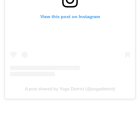
View this post on Instagram
A post shared by Yoga District (@yogadistrict)