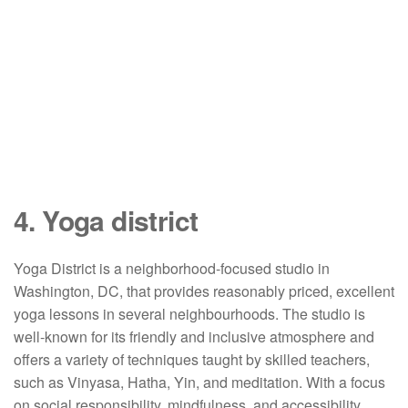
4. Yoga district
Yoga District is a neighborhood-focused studio in
Washington, DC, that provides reasonably priced, excellent
yoga lessons in several neighbourhoods. The studio is
well-known for its friendly and inclusive atmosphere and
offers a variety of techniques taught by skilled teachers,
such as Vinyasa, Hatha, Yin, and meditation. With a focus
on social responsibility, mindfulness, and accessibility,