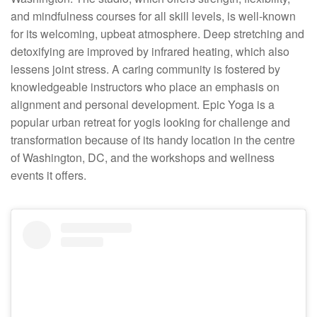
and mindfulness courses for all skill levels, is well-known
for its welcoming, upbeat atmosphere. Deep stretching and
detoxifying are improved by infrared heating, which also
lessens joint stress. A caring community is fostered by
knowledgeable instructors who place an emphasis on
alignment and personal development. Epic Yoga is a
popular urban retreat for yogis looking for challenge and
transformation because of its handy location in the centre
of Washington, DC, and the workshops and wellness
events it offers.