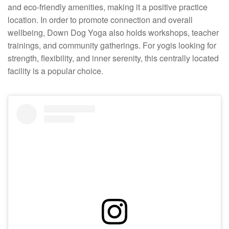
and eco-friendly amenities, making it a positive practice
location. In order to promote connection and overall
wellbeing, Down Dog Yoga also holds workshops, teacher
trainings, and community gatherings. For yogis looking for
strength, flexibility, and inner serenity, this centrally located
facility is a popular choice.