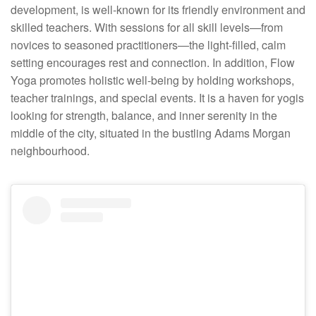
development, is well-known for its friendly environment and
skilled teachers. With sessions for all skill levels—from
novices to seasoned practitioners—the light-filled, calm
setting encourages rest and connection. In addition, Flow
Yoga promotes holistic well-being by holding workshops,
teacher trainings, and special events. It is a haven for yogis
looking for strength, balance, and inner serenity in the
middle of the city, situated in the bustling Adams Morgan
neighbourhood.