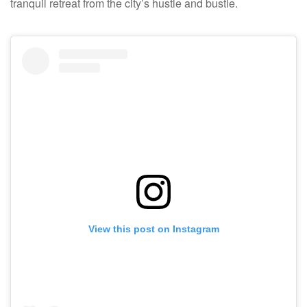
tranquil retreat from the city’s hustle and bustle.
View this post on Instagram