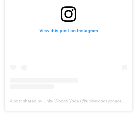
View this post on Instagram
A post shared by Unity Woods Yoga (@unitywoodsyogacenter)