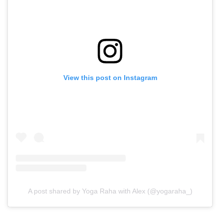
View this post on Instagram
A post shared by Yoga Raha with Alex (@yogaraha_)