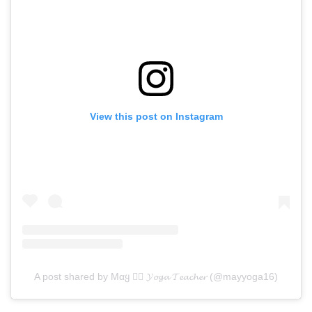
View this post on Instagram
A post shared by Mαყ 🧘‍♀️ 𝓨𝓸𝓰𝓪 𝓣𝓮𝓪𝓬𝓱𝓮𝓻 (@mayyoga16)