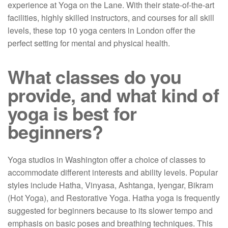
experience at Yoga on the Lane. With their state-of-the-art
facilities, highly skilled instructors, and courses for all skill
levels, these top 10 yoga centers in London offer the
perfect setting for mental and physical health.
What classes do you
provide, and what kind of
yoga is best for
beginners?
Yoga studios in Washington offer a choice of classes to
accommodate different interests and ability levels. Popular
styles include Hatha, Vinyasa, Ashtanga, Iyengar, Bikram
(Hot Yoga), and Restorative Yoga. Hatha yoga is frequently
suggested for beginners because to its slower tempo and
emphasis on basic poses and breathing techniques. This