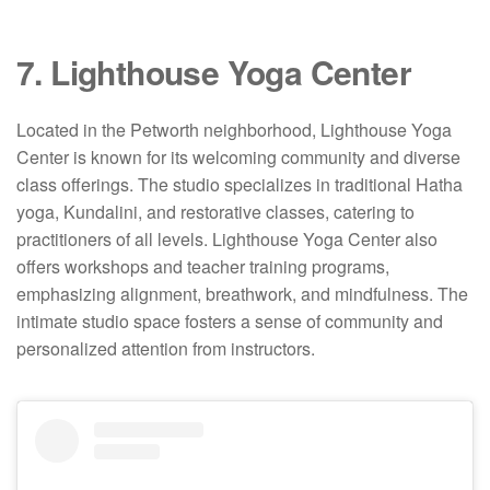
7. Lighthouse Yoga Center
Located in the Petworth neighborhood, Lighthouse Yoga
Center is known for its welcoming community and diverse
class offerings.
The studio specializes in traditional Hatha
yoga, Kundalini, and restorative classes, catering to
practitioners of all levels.
Lighthouse Yoga Center also
offers workshops and teacher training programs,
emphasizing alignment, breathwork, and mindfulness.
The
intimate studio space fosters a sense of community and
personalized attention from instructors.