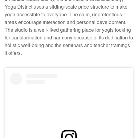
Yoga District uses a sliding-scale price structure to make
yoga accessible to everyone. The calm, unpretentious
areas encourage interaction and personal development.
The studio is a well-liked gathering place for yogis looking
for transformation and harmony because of its dedication to
holistic well-being and the seminars and teacher trainings
it offers.