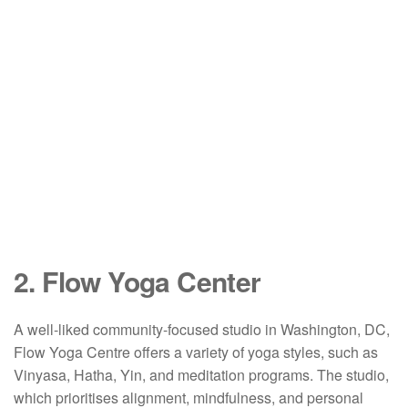
2. Flow Yoga Center
A well-liked community-focused studio in Washington, DC,
Flow Yoga Centre offers a variety of yoga styles, such as
Vinyasa, Hatha, Yin, and meditation programs. The studio,
which prioritises alignment, mindfulness, and personal