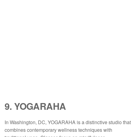
9. YOGARAHA
In Washington, DC, YOGARAHA is a distinctive studio that
combines contemporary wellness techniques with