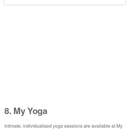
8. My Yoga
Intimate, individualised yoga sessions are available at My