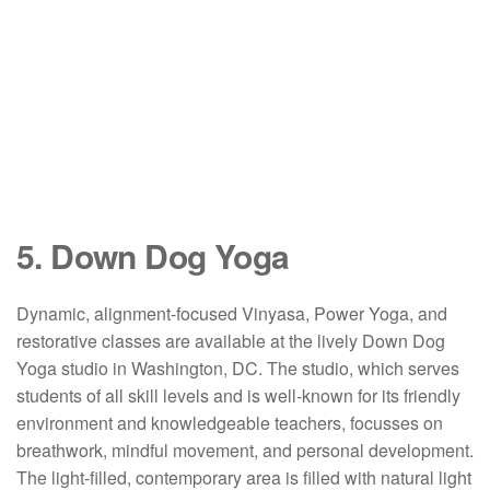
5. Down Dog Yoga
Dynamic, alignment-focused Vinyasa, Power Yoga, and
restorative classes are available at the lively Down Dog
Yoga studio in Washington, DC. The studio, which serves
students of all skill levels and is well-known for its friendly
environment and knowledgeable teachers, focusses on
breathwork, mindful movement, and personal development.
The light-filled, contemporary area is filled with natural light