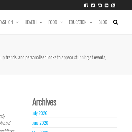
FASHION
HEALTH
FOOD
EDUCATION
BLOG
up trends, and personalised looks to appear stunning at events,
Archives
July 2026
vely
June 2026
alented
 weddings,