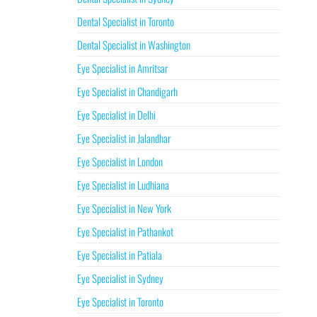
Dental Specialist in Toronto
Dental Specialist in Washington
Eye Specialist in Amritsar
Eye Specialist in Chandigarh
Eye Specialist in Delhi
Eye Specialist in Jalandhar
Eye Specialist in London
Eye Specialist in Ludhiana
Eye Specialist in New York
Eye Specialist in Pathankot
Eye Specialist in Patiala
Eye Specialist in Sydney
Eye Specialist in Toronto