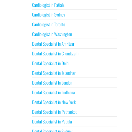
Cardiologist in Patiala
Cardiologist in Sydney
Cardiologist in Toronto
Cardiologist in Washington
Dental Specialist in Amritsar
Dental Specialist in Chandigarh
Dental Specialist in Delhi
Dental Specialist in Jalandhar
Dental Specialist in London
Dental Specialist in Ludhiana
Dental Specialist in New York
Dental Specialist in Pathankot
Dental Specialist in Patiala
Dental Specialist in Sydney