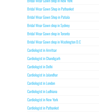
Bridal Wear Gown shop in New York
Bridal Wear Gown Shop in Pathankot
Bridal Wear Gown Shop in Patiala
Bridal Wear Gown shop in Sydney
Bridal Wear Gown shop in Toronto
Bridal Wear Gown shop in Washington D.C
Cardiologist in Amritsar
Cardiologist in Chandigarh
Cardiologist in Delhi
Cardiologist in Jalandhar
Cardiologist in London
Cardiologist in Ludhiana
Cardiologist in New York
Cardiologist in Pathankot