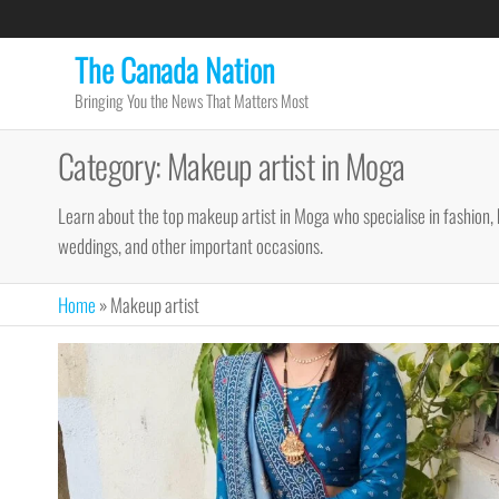
Skip
to
The Canada Nation
the
Bringing You the News That Matters Most
content
Category:
Makeup artist in Moga
Learn about the top makeup artist in Moga who specialise in fashion, 
weddings, and other important occasions.
Home
»
Makeup artist