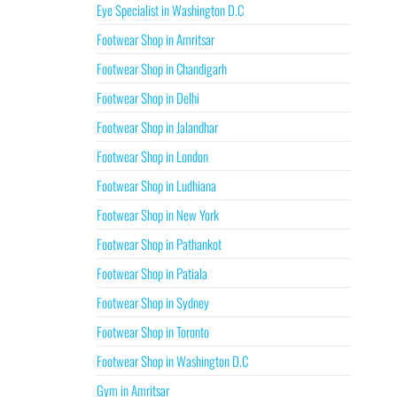
Eye Specialist in Washington D.C
Footwear Shop in Amritsar
Footwear Shop in Chandigarh
Footwear Shop in Delhi
Footwear Shop in Jalandhar
Footwear Shop in London
Footwear Shop in Ludhiana
Footwear Shop in New York
Footwear Shop in Pathankot
Footwear Shop in Patiala
Footwear Shop in Sydney
Footwear Shop in Toronto
Footwear Shop in Washington D.C
Gym in Amritsar