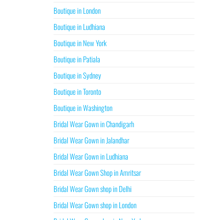
Boutique in London
Boutique in Ludhiana
Boutique in New York
Boutique in Patiala
Boutique in Sydney
Boutique in Toronto
Boutique in Washington
Bridal Wear Gown in Chandigarh
Bridal Wear Gown in Jalandhar
Bridal Wear Gown in Ludhiana
Bridal Wear Gown Shop in Amritsar
Bridal Wear Gown shop in Delhi
Bridal Wear Gown shop in London