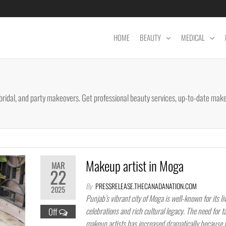
HOME
BEAUTY
MEDICAL
bridal, and party makeovers. Get professional beauty services, up-to-date make
Makeup artist in Moga
MAR
22
By
PRESSRELEASE.THECANADANATION.COM
2025
Punjab’s vibrant city of Moga is well-known for its li
celebrations and rich cultural legacy. The need for t
Off
makeup artists has increased dramatically because