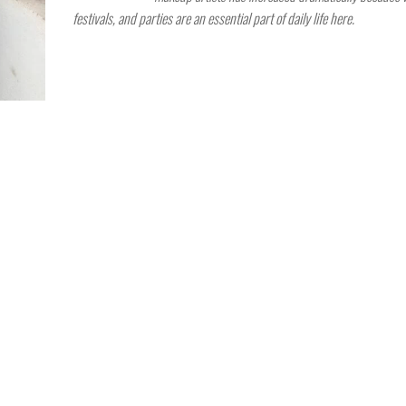
festivals, and parties are an essential part of daily life here.