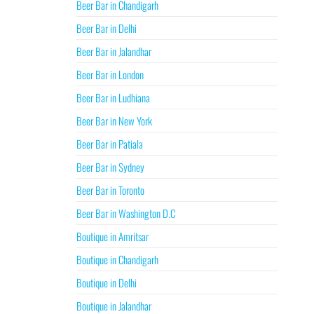
Beer Bar in Chandigarh
Beer Bar in Delhi
Beer Bar in Jalandhar
Beer Bar in London
Beer Bar in Ludhiana
Beer Bar in New York
Beer Bar in Patiala
Beer Bar in Sydney
Beer Bar in Toronto
Beer Bar in Washington D.C
Boutique in Amritsar
Boutique in Chandigarh
Boutique in Delhi
Boutique in Jalandhar