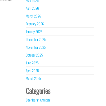
May 2026
April 2026
March 2026
February 2026
January 2026
December 2025
November 2025
October 2025
June 2025
April 2025
March 2025
Categories
Beer Bar in Amritsar