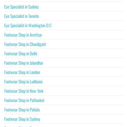
Eye Specialist in Sydney
Eye Specialist in Toronto
Eye Specialist in Washington D.C
Footwear Shop in Amritsar
Footwear Shop in Chandigarh
Footwear Shop in Delhi
Footwear Shop in Jalandhar
Footwear Shop in London
Footwear Shop in Ludhiana
Footwear Shop in New York
Footwear Shop in Pathankot
Footwear Shop in Patiala
Footwear Shop in Sydney