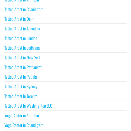
Tattoo Artist in Chandigarh
Tattoo Artist in Delhi
Tattoo Artist in Jalandhar
Tattoo Artist in London
Tattoo Artist in Ludhiana
Tattoo Artist in New York
Tattoo Artist in Pathankot
Tattoo Artist in Patiala
Tattoo Artist in Sydney
Tattoo Artist In Toronto
Tattoo Artist in Washinghton D.C
Yoga Center in Amritsar
Yoga Center in Chandigarh