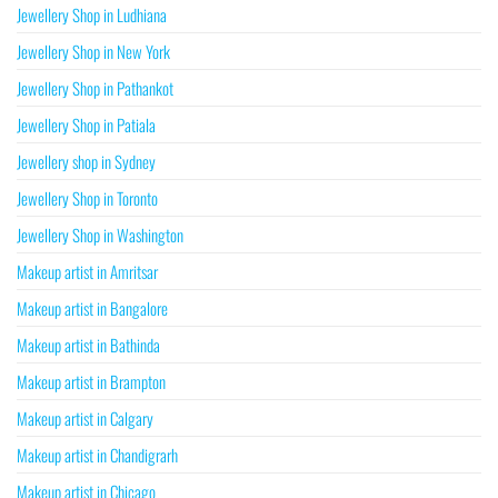
Jewellery Shop in Ludhiana
Jewellery Shop in New York
Jewellery Shop in Pathankot
Jewellery Shop in Patiala
Jewellery shop in Sydney
Jewellery Shop in Toronto
Jewellery Shop in Washington
Makeup artist in Amritsar
Makeup artist in Bangalore
Makeup artist in Bathinda
Makeup artist in Brampton
Makeup artist in Calgary
Makeup artist in Chandigrarh
Makeup artist in Chicago