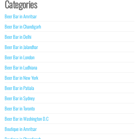
Categories
Beer Bar in Amritsar
Beer Bar in Chandigarh
Beer Bar in Delhi
Beer Bar in Jalandhar
Beer Bar in London
Beer Bar in Ludhiana
Beer Bar in New York
Beer Bar in Patiala
Beer Bar in Sydney
Beer Bar in Toronto
Beer Bar in Washington D.C
Boutique in Amritsar