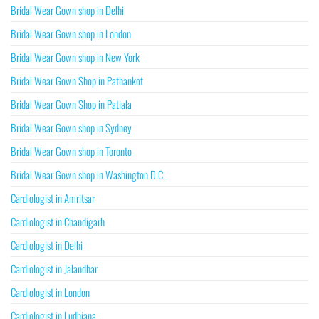
Bridal Wear Gown shop in Delhi
Bridal Wear Gown shop in London
Bridal Wear Gown shop in New York
Bridal Wear Gown Shop in Pathankot
Bridal Wear Gown Shop in Patiala
Bridal Wear Gown shop in Sydney
Bridal Wear Gown shop in Toronto
Bridal Wear Gown shop in Washington D.C
Cardiologist in Amritsar
Cardiologist in Chandigarh
Cardiologist in Delhi
Cardiologist in Jalandhar
Cardiologist in London
Cardiologist in Ludhiana