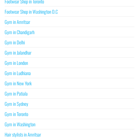
Footwear Shop in Toronto
Footwear Shop in Washington D.C
Gym in Amritsar
Gym in Chandigarh
Gym in Delhi
Gym in Jalandhar
Gym in London
Gym in Ludhiana
Gym in New York
Gym in Patiala
Gym in Sydney
Gym in Toronto
Gym in Washington
Hair stylists in Amritsar