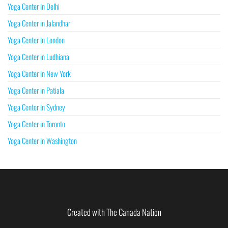
Yoga Center in Delhi
Yoga Center in Jalandhar
Yoga Center in London
Yoga Center in Ludhiana
Yoga Center in New York
Yoga Center in Patiala
Yoga Center in Sydney
Yoga Center in Toronto
Yoga Center in Washington
Created with The Canada Nation