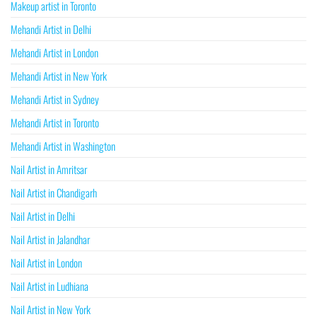
Makeup artist in Toronto
Mehandi Artist in Delhi
Mehandi Artist in London
Mehandi Artist in New York
Mehandi Artist in Sydney
Mehandi Artist in Toronto
Mehandi Artist in Washington
Nail Artist in Amritsar
Nail Artist in Chandigarh
Nail Artist in Delhi
Nail Artist in Jalandhar
Nail Artist in London
Nail Artist in Ludhiana
Nail Artist in New York