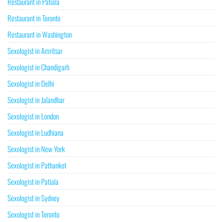
Restaurant in Patiala
Restaurant in Toronto
Restaurant in Washington
Sexologist in Amritsar
Sexologist in Chandigarh
Sexologist in Delhi
Sexologist in Jalandhar
Sexologist in London
Sexologist in Ludhiana
Sexologist in New York
Sexologist in Pathankot
Sexologist in Patiala
Sexologist in Sydney
Sexologist in Toronto