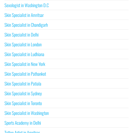
Sexologist in Washington D.C
Skin Specialist in Amritsar
Skin Specialist in Chandigarh
Skin Specialist in Delhi
Skin Specialist in London
Skin Specialist in Ludhiana
Skin Specialist in New York
Skin Specialist in Pathankot
Skin Specialist in Patiala
Skin Specialist in Sydney
Skin Specialist in Toronto
Skin Specialist in Washington
Sports Academy in Delhi
Tattoo Artist in Amritsar