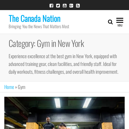
Skip
to
The Canada Nation
the
Bringing You the News That Matters Most
MENU
content
Category:
Gym in New York
Experience excellence at the best gym in New York, equipped with
advanced training gear, clean facilities, and friendly staff. Ideal for
daily workouts, fitness challenges, and overall health improvement.
Home
»
Gym