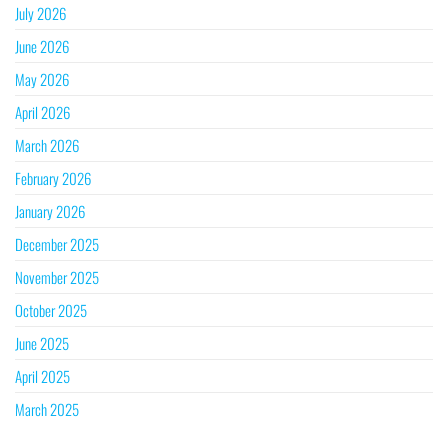
July 2026
June 2026
May 2026
April 2026
March 2026
February 2026
January 2026
December 2025
November 2025
October 2025
June 2025
April 2025
March 2025