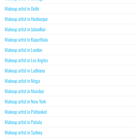
Makeup artist in Delhi
Makeup artist in Hoshiarpur
Makeup artist in Jalandhar
Makeup artist in Kapurthala
Makeup artist in London
Makeup artist in Los Angles
Makeup artist in Ludhiana
Makeup artist in Moga
Makeup artist in Mumbai
Makeup artist in New York
Makeup artist in Pathankot
Makeup artist in Patiala
Makeup artist in Sydney