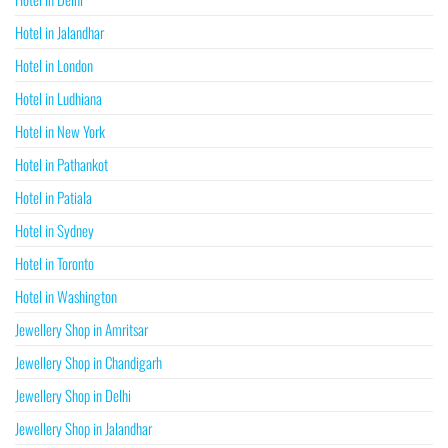
Hotel in Jalandhar
Hotel in London
Hotel in Ludhiana
Hotel in New York
Hotel in Pathankot
Hotel in Patiala
Hotel in Sydney
Hotel in Toronto
Hotel in Washington
Jewellery Shop in Amritsar
Jewellery Shop in Chandigarh
Jewellery Shop in Delhi
Jewellery Shop in Jalandhar