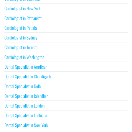
Cardiologist in New York
Cardiologist in Pathankot
Cardiologist in Patiala
Cardiologist in Sydney
Cardiologist in Toronto
Cardiologist in Washington
Dental Specialist in Amritsar
Dental Specialist in Chandigarh
Dental Specialist in Delhi
Dental Specialist in Jalandhar
Dental Specialist in London
Dental Specialist in Ludhiana
Dental Specialist in New York