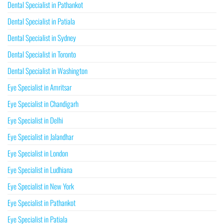
Dental Specialist in Pathankot
Dental Specialist in Patiala
Dental Specialist in Sydney
Dental Specialist in Toronto
Dental Specialist in Washington
Eye Specialist in Amritsar
Eye Specialist in Chandigarh
Eye Specialist in Delhi
Eye Specialist in Jalandhar
Eye Specialist in London
Eye Specialist in Ludhiana
Eye Specialist in New York
Eye Specialist in Pathankot
Eye Specialist in Patiala