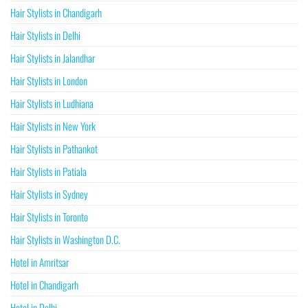
Hair Stylists in Chandigarh
Hair Stylists in Delhi
Hair Stylists in Jalandhar
Hair Stylists in London
Hair Stylists in Ludhiana
Hair Stylists in New York
Hair Stylists in Pathankot
Hair Stylists in Patiala
Hair Stylists in Sydney
Hair Stylists in Toronto
Hair Stylists in Washington D.C.
Hotel in Amritsar
Hotel in Chandigarh
Hotel in Delhi