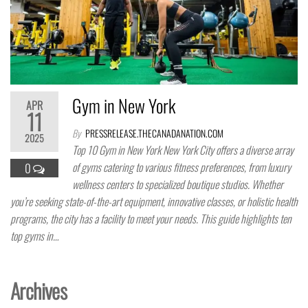
Gym in New York
APR
11
By
PRESSRELEASE.THECANADANATION.COM
2025
Top 10 Gym in New York ​New York City offers a diverse array
of gyms catering to various fitness preferences, from luxury
0
wellness centers to specialized boutique studios. Whether
you’re seeking state-of-the-art equipment, innovative classes, or holistic health
programs, the city has a facility to meet your needs. This guide highlights ten
top gyms in…
Archives