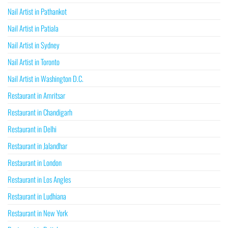
Nail Artist in Pathankot
Nail Artist in Patiala
Nail Artist in Sydney
Nail Artist in Toronto
Nail Artist in Washington D.C.
Restaurant in Amritsar
Restaurant in Chandigarh
Restaurant in Delhi
Restaurant in Jalandhar
Restaurant in London
Restaurant in Los Angles
Restaurant in Ludhiana
Restaurant in New York