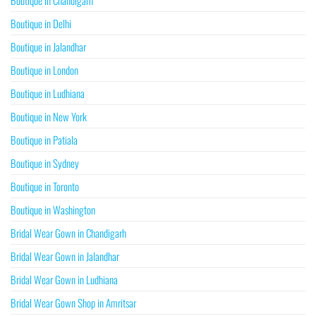
Boutique in Chandigarh
Boutique in Delhi
Boutique in Jalandhar
Boutique in London
Boutique in Ludhiana
Boutique in New York
Boutique in Patiala
Boutique in Sydney
Boutique in Toronto
Boutique in Washington
Bridal Wear Gown in Chandigarh
Bridal Wear Gown in Jalandhar
Bridal Wear Gown in Ludhiana
Bridal Wear Gown Shop in Amritsar