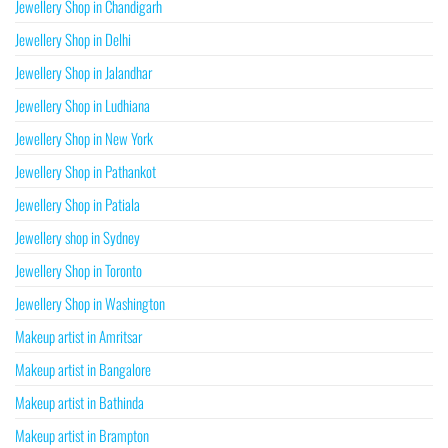
Jewellery Shop in Chandigarh
Jewellery Shop in Delhi
Jewellery Shop in Jalandhar
Jewellery Shop in Ludhiana
Jewellery Shop in New York
Jewellery Shop in Pathankot
Jewellery Shop in Patiala
Jewellery shop in Sydney
Jewellery Shop in Toronto
Jewellery Shop in Washington
Makeup artist in Amritsar
Makeup artist in Bangalore
Makeup artist in Bathinda
Makeup artist in Brampton