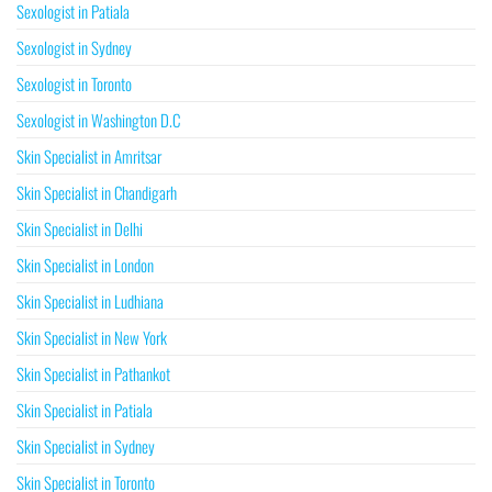
Sexologist in Patiala
Sexologist in Sydney
Sexologist in Toronto
Sexologist in Washington D.C
Skin Specialist in Amritsar
Skin Specialist in Chandigarh
Skin Specialist in Delhi
Skin Specialist in London
Skin Specialist in Ludhiana
Skin Specialist in New York
Skin Specialist in Pathankot
Skin Specialist in Patiala
Skin Specialist in Sydney
Skin Specialist in Toronto