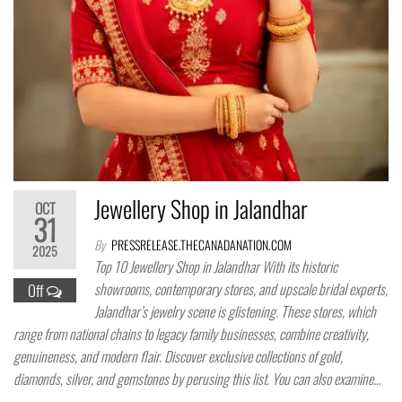
Jewellery Shop in Jalandhar
OCT
31
By
PRESSRELEASE.THECANADANATION.COM
2025
Top 10 Jewellery Shop in Jalandhar With its historic
showrooms, contemporary stores, and upscale bridal experts,
Off
Jalandhar’s jewelry scene is glistening. These stores, which
range from national chains to legacy family businesses, combine creativity,
genuineness, and modern flair. Discover exclusive collections of gold,
diamonds, silver, and gemstones by perusing this list. You can also examine…