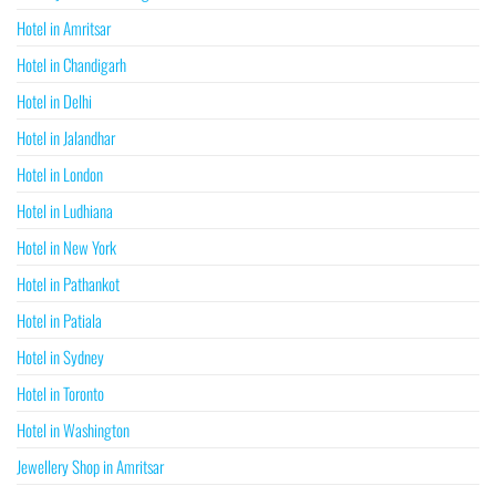
Hotel in Amritsar
Hotel in Chandigarh
Hotel in Delhi
Hotel in Jalandhar
Hotel in London
Hotel in Ludhiana
Hotel in New York
Hotel in Pathankot
Hotel in Patiala
Hotel in Sydney
Hotel in Toronto
Hotel in Washington
Jewellery Shop in Amritsar