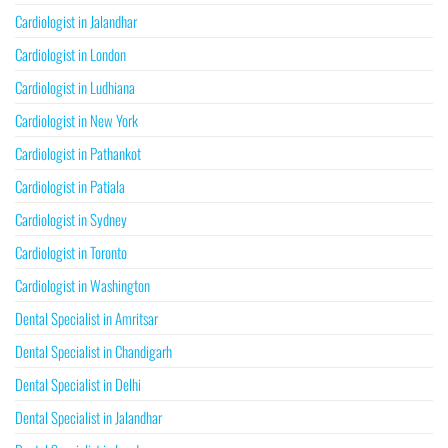
Cardiologist in Jalandhar
Cardiologist in London
Cardiologist in Ludhiana
Cardiologist in New York
Cardiologist in Pathankot
Cardiologist in Patiala
Cardiologist in Sydney
Cardiologist in Toronto
Cardiologist in Washington
Dental Specialist in Amritsar
Dental Specialist in Chandigarh
Dental Specialist in Delhi
Dental Specialist in Jalandhar