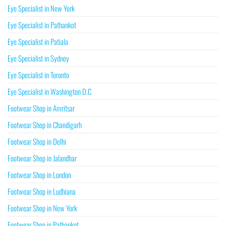
Eye Specialist in New York
Eye Specialist in Pathankot
Eye Specialist in Patiala
Eye Specialist in Sydney
Eye Specialist in Toronto
Eye Specialist in Washington D.C
Footwear Shop in Amritsar
Footwear Shop in Chandigarh
Footwear Shop in Delhi
Footwear Shop in Jalandhar
Footwear Shop in London
Footwear Shop in Ludhiana
Footwear Shop in New York
Footwear Shop in Pathankot