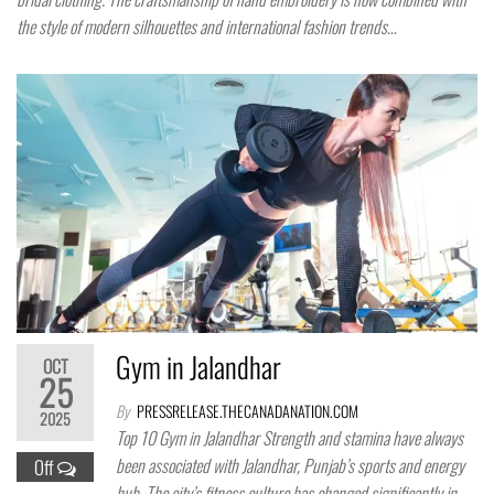
the style of modern silhouettes and international fashion trends…
Gym in Jalandhar
OCT
25
By
PRESSRELEASE.THECANADANATION.COM
2025
Top 10 Gym in Jalandhar Strength and stamina have always
been associated with Jalandhar, Punjab’s sports and energy
Off
hub. The city’s fitness culture has changed significantly in