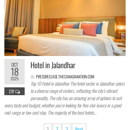
Hotel in Jalandhar
OCT
18
By
PRESSRELEASE.THECANADANATION.COM
2025
Top 10 Hotel in Jalandhar The hotel sector in Jalandhar caters
to a diverse range of visitors, reflecting the city’s vibrant
Off
personality. The city has an amazing array of options to suit
every taste and budget, whether you’re looking for five-star luxury or a good
mid-range or low-cost stay. The majority of the best hotels…
Posts
1
2
3
Next