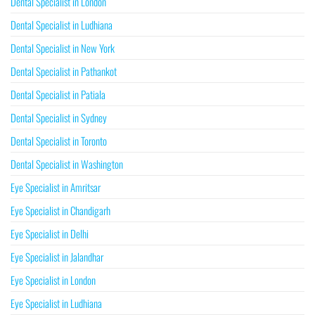
Dental Specialist in London
Dental Specialist in Ludhiana
Dental Specialist in New York
Dental Specialist in Pathankot
Dental Specialist in Patiala
Dental Specialist in Sydney
Dental Specialist in Toronto
Dental Specialist in Washington
Eye Specialist in Amritsar
Eye Specialist in Chandigarh
Eye Specialist in Delhi
Eye Specialist in Jalandhar
Eye Specialist in London
Eye Specialist in Ludhiana