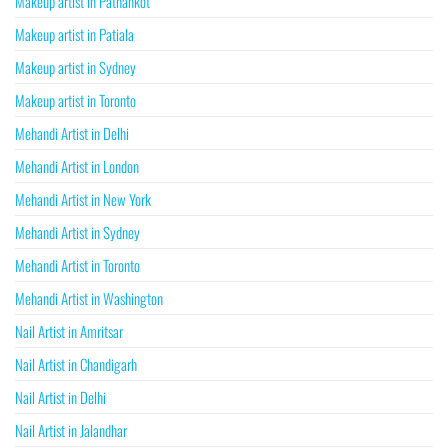
Makeup artist in Pathankot
Makeup artist in Patiala
Makeup artist in Sydney
Makeup artist in Toronto
Mehandi Artist in Delhi
Mehandi Artist in London
Mehandi Artist in New York
Mehandi Artist in Sydney
Mehandi Artist in Toronto
Mehandi Artist in Washington
Nail Artist in Amritsar
Nail Artist in Chandigarh
Nail Artist in Delhi
Nail Artist in Jalandhar