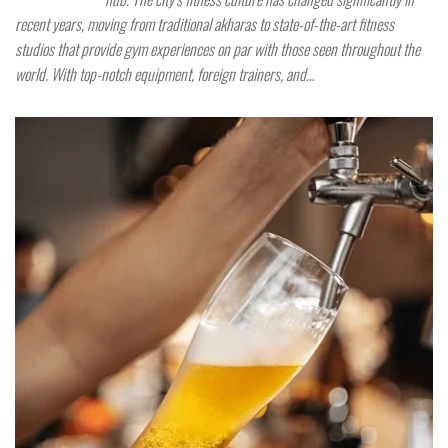
recent years, moving from traditional akharas to state-of-the-art fitness
studios that provide gym experiences on par with those seen throughout the
world. With top-notch equipment, foreign trainers, and…