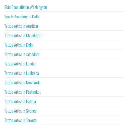
Skin Specialist in Washington
Sports Academy in Delhi
Tattoo Artist in Amritsar
Tattoo Artist in Chandigarh
Tattoo Artist in Delhi
Tattoo Artist in Jalandhar
Tattoo Artist in London
Tattoo Artist in Ludhiana
Tattoo Artist in New York
Tattoo Artist in Pathankot
Tattoo Artist in Patiala
Tattoo Artist in Sydney
Tattoo Artist In Toronto