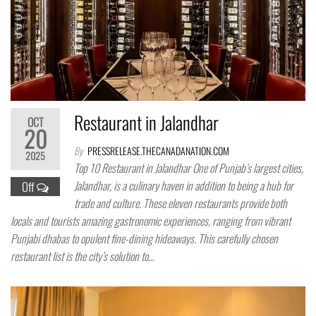
Restaurant in Jalandhar
OCT
20
By
PRESSRELEASE.THECANADANATION.COM
2025
Top 10 Restaurant in Jalandhar One of Punjab’s largest cities,
Jalandhar, is a culinary haven in addition to being a hub for
Off
trade and culture. These eleven restaurants provide both
locals and tourists amazing gastronomic experiences, ranging from vibrant
Punjabi dhabas to opulent fine-dining hideaways. This carefully chosen
restaurant list is the city’s solution to…