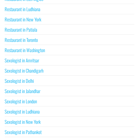
Restaurant in Ludhiana
Restaurant in New York
Restaurant in Patiala
Restaurant in Toronto
Restaurant in Washington
Sexologist in Amritsar
Sexologist in Chandigarh
Sexologist in Delhi
Sexologist in Jalandhar
Sexologist in London
Sexologist in Ludhiana
Sexologist in New York
Sexologist in Pathankot