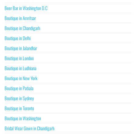
Beer Bar in Washington D.C
Boutique in Amritsar
Boutique in Chandigarh
Boutique in Delhi
Boutique in Jalandhar
Boutique in London
Boutique in Ludhiana
Boutique in New York
Boutique in Patiala
Boutique in Sydney
Boutique in Toronto
Boutique in Washington
Bridal Wear Gown in Chandigarh