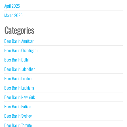
April 2025
March 2025
Categories
Beer Bar in Amritsar
Beer Bar in Chandigarh
Beer Bar in Delhi
Beer Bar in Jalandhar
Beer Bar in London
Beer Bar in Ludhiana
Beer Bar in New York
Beer Bar in Patiala
Beer Bar in Sydney
Beer Bar in Toronto