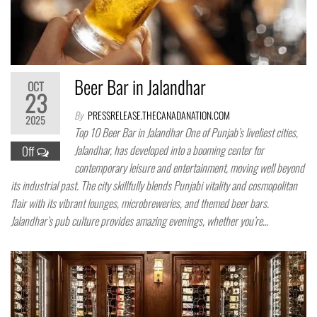
Beer Bar in Jalandhar
OCT
23
By
PRESSRELEASE.THECANADANATION.COM
2025
Top 10 Beer Bar in Jalandhar One of Punjab’s liveliest cities,
Jalandhar, has developed into a booming center for
Off
contemporary leisure and entertainment, moving well beyond
its industrial past. The city skillfully blends Punjabi vitality and cosmopolitan
flair with its vibrant lounges, microbreweries, and themed beer bars.
Jalandhar’s pub culture provides amazing evenings, whether you’re…