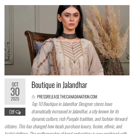
Boutique in Jalandhar
OCT
30
By
PRESSRELEASE.THECANADANATION.COM
2025
Top 10 Boutique in Jalandhar Designer stores have
dramatically increased in Jalandhar, a city known for its
Off
dynamic culture, rich Punjabi tradition, and fashion-forward
citizens. This has changed how locals purchase luxury, fusion, ethnic, and
bridal clothing. The craftsmanship of hand embroidery is now combined with