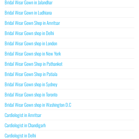
Bridal Wear Gown in Jalandhar
Bridal Wear Gown in Ludhiana
Bridal Wear Gown Shop in Amritsar
Bridal Wear Gown shop in Delhi
Bridal Wear Gown shop in London
Bridal Wear Gown shop in New York
Bridal Wear Gown Shop in Pathankot
Bridal Wear Gown Shop in Patiala
Bridal Wear Gown shop in Sydney
Bridal Wear Gown shop in Toronto
Bridal Wear Gown shop in Washington D.C
Cardiologist in Amritsar
Cardiologist in Chandigarh
Cardiologist in Delhi