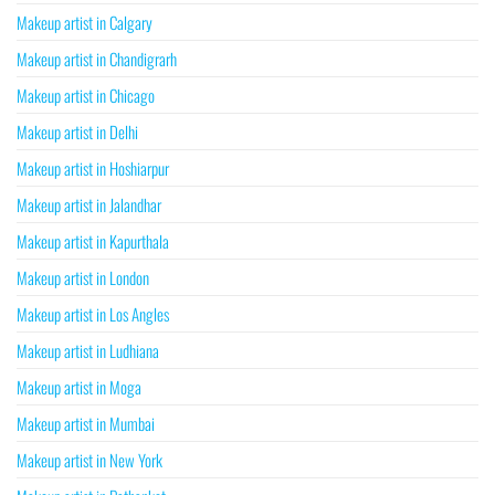
Makeup artist in Calgary
Makeup artist in Chandigrarh
Makeup artist in Chicago
Makeup artist in Delhi
Makeup artist in Hoshiarpur
Makeup artist in Jalandhar
Makeup artist in Kapurthala
Makeup artist in London
Makeup artist in Los Angles
Makeup artist in Ludhiana
Makeup artist in Moga
Makeup artist in Mumbai
Makeup artist in New York