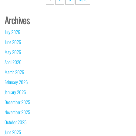
pagination
Archives
July 2026
June 2026
May 2026
April 2026
March 2026
February 2026
January 2026
December 2025
November 2025
October 2025
June 2025