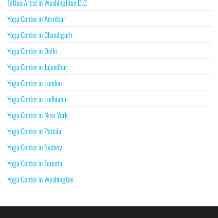
Tattoo Artist in Washinghton D.C
Yoga Center in Amritsar
Yoga Center in Chandigarh
Yoga Center in Delhi
Yoga Center in Jalandhar
Yoga Center in London
Yoga Center in Ludhiana
Yoga Center in New York
Yoga Center in Patiala
Yoga Center in Sydney
Yoga Center in Toronto
Yoga Center in Washington