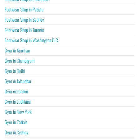
Footwear Shop in Patiala
Footwear Shop in Sydney
Footwear Shop in Toronto
Footwear Shop in Washington D.C
Gym in Amritsar
Gym in Chandigarh
Gym in Delhi
Gym in Jalandhar
Gym in London
Gym in Ludhiana
Gym in New York
Gym in Patiala
Gym in Sydney