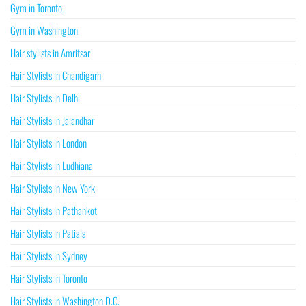
Gym in Toronto
Gym in Washington
Hair stylists in Amritsar
Hair Stylists in Chandigarh
Hair Stylists in Delhi
Hair Stylists in Jalandhar
Hair Stylists in London
Hair Stylists in Ludhiana
Hair Stylists in New York
Hair Stylists in Pathankot
Hair Stylists in Patiala
Hair Stylists in Sydney
Hair Stylists in Toronto
Hair Stylists in Washington D.C.