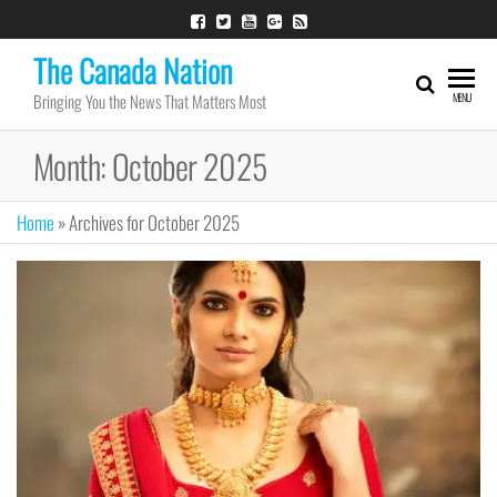
Skip
to
The Canada Nation
the
Bringing You the News That Matters Most
MENU
content
Month:
October 2025
Home
»
Archives for October 2025