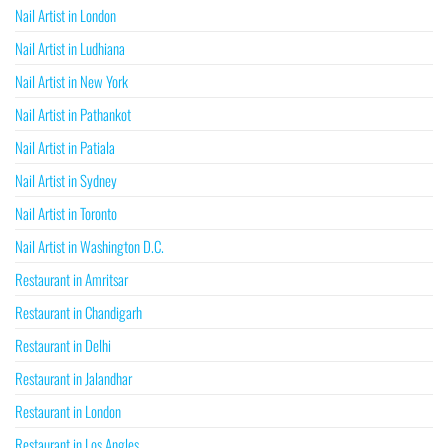
Nail Artist in London
Nail Artist in Ludhiana
Nail Artist in New York
Nail Artist in Pathankot
Nail Artist in Patiala
Nail Artist in Sydney
Nail Artist in Toronto
Nail Artist in Washington D.C.
Restaurant in Amritsar
Restaurant in Chandigarh
Restaurant in Delhi
Restaurant in Jalandhar
Restaurant in London
Restaurant in Los Angles