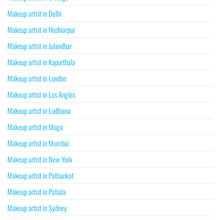
Makeup artist in Delhi
Makeup artist in Hoshiarpur
Makeup artist in Jalandhar
Makeup artist in Kapurthala
Makeup artist in London
Makeup artist in Los Angles
Makeup artist in Ludhiana
Makeup artist in Moga
Makeup artist in Mumbai
Makeup artist in New York
Makeup artist in Pathankot
Makeup artist in Patiala
Makeup artist in Sydney