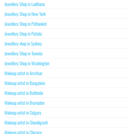
Jewellery Shop in Ludhiana
Jewellery Shop in New York
Jewellery Shop in Pathankot
Jewellery Shop in Patiala
Jewellery shop in Sydney
Jewellery Shop in Toronto
Jewellery Shop in Washington
Makeup artist in Amritsar
Makeup artist in Bangalore
Makeup artist in Bathinda
Makeup artist in Brampton
Makeup artist in Calgary
Makeup artist in Chandigrarh
Makeup artist in Chicago