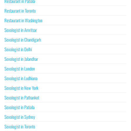
Restaurant in Patiala
Restaurant in Toronto
Restaurant in Washington
Sexologist in Amritsar
Sexologist in Chandigarh
Sexologist in Delhi
Sexologist in Jalandhar
Sexologist in London
Sexologist in Ludhiana
Sexologist in New York
Sexologist in Pathankot
Sexologist in Patiala
Sexologist in Sydney
Sexologist in Toronto