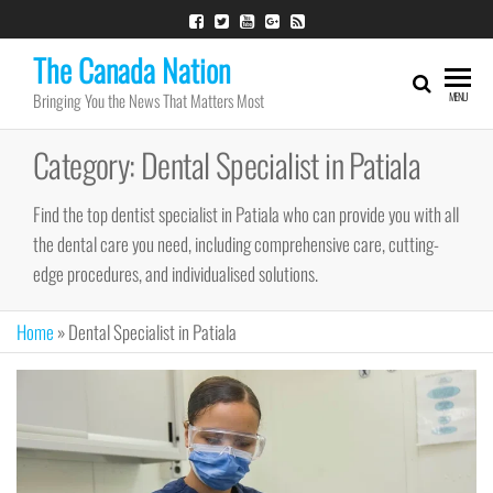
Skip
to
The Canada Nation
the
Bringing You the News That Matters Most
MENU
content
Category:
Dental Specialist in Patiala
Find the top dentist specialist in Patiala who can provide you with all
the dental care you need, including comprehensive care, cutting-
edge procedures, and individualised solutions.
Home
»
Dental Specialist in Patiala