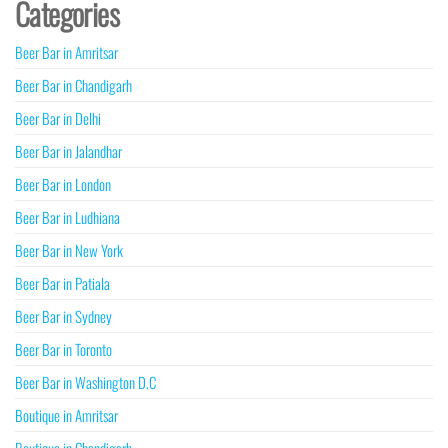
Categories
Beer Bar in Amritsar
Beer Bar in Chandigarh
Beer Bar in Delhi
Beer Bar in Jalandhar
Beer Bar in London
Beer Bar in Ludhiana
Beer Bar in New York
Beer Bar in Patiala
Beer Bar in Sydney
Beer Bar in Toronto
Beer Bar in Washington D.C
Boutique in Amritsar