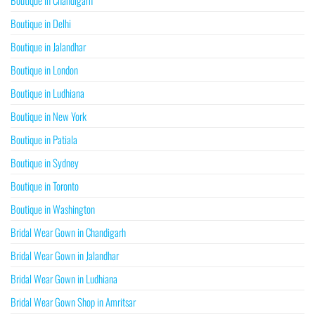
Boutique in Chandigarh
Boutique in Delhi
Boutique in Jalandhar
Boutique in London
Boutique in Ludhiana
Boutique in New York
Boutique in Patiala
Boutique in Sydney
Boutique in Toronto
Boutique in Washington
Bridal Wear Gown in Chandigarh
Bridal Wear Gown in Jalandhar
Bridal Wear Gown in Ludhiana
Bridal Wear Gown Shop in Amritsar