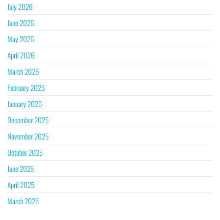
July 2026
June 2026
May 2026
April 2026
March 2026
February 2026
January 2026
December 2025
November 2025
October 2025
June 2025
April 2025
March 2025