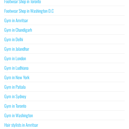
Footwear Shop in Toronto
Footwear Shop in Washington D.C
Gym in Amritsar
Gym in Chandigarh
Gym in Delhi
Gym in Jalandhar
Gym in London
Gym in Ludhiana
Gym in New York
Gym in Patiala
Gym in Sydney
Gym in Toronto
Gym in Washington
Hair stylists in Amritsar