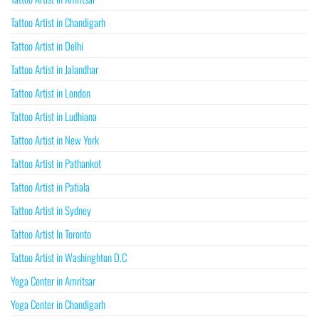
Tattoo Artist in Chandigarh
Tattoo Artist in Delhi
Tattoo Artist in Jalandhar
Tattoo Artist in London
Tattoo Artist in Ludhiana
Tattoo Artist in New York
Tattoo Artist in Pathankot
Tattoo Artist in Patiala
Tattoo Artist in Sydney
Tattoo Artist In Toronto
Tattoo Artist in Washinghton D.C
Yoga Center in Amritsar
Yoga Center in Chandigarh