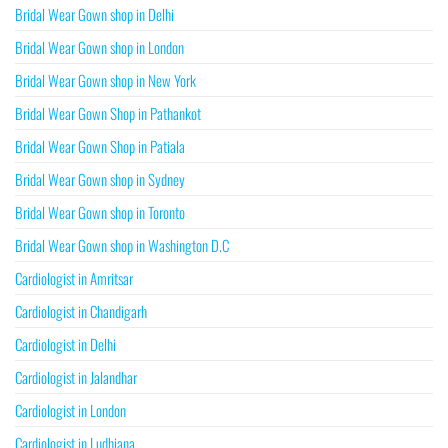
Bridal Wear Gown shop in Delhi
Bridal Wear Gown shop in London
Bridal Wear Gown shop in New York
Bridal Wear Gown Shop in Pathankot
Bridal Wear Gown Shop in Patiala
Bridal Wear Gown shop in Sydney
Bridal Wear Gown shop in Toronto
Bridal Wear Gown shop in Washington D.C
Cardiologist in Amritsar
Cardiologist in Chandigarh
Cardiologist in Delhi
Cardiologist in Jalandhar
Cardiologist in London
Cardiologist in Ludhiana