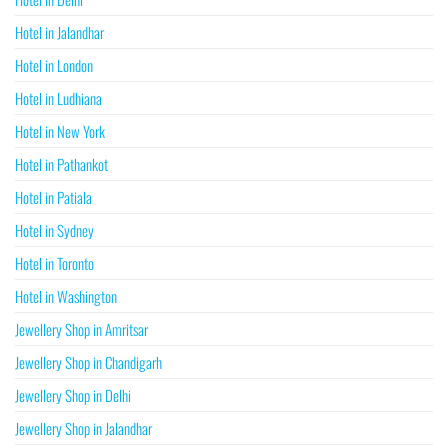
Hotel in Jalandhar
Hotel in London
Hotel in Ludhiana
Hotel in New York
Hotel in Pathankot
Hotel in Patiala
Hotel in Sydney
Hotel in Toronto
Hotel in Washington
Jewellery Shop in Amritsar
Jewellery Shop in Chandigarh
Jewellery Shop in Delhi
Jewellery Shop in Jalandhar