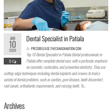
Dental Specialist in Patiala
JAN
10
By
PRESSRELEASE.THECANADANATION.COM
2026
Top 10 Dental Specialist in Patiala Dental professionals in
Patiala offer complete dental care, with a particular emphasis
0
on cosmetic, restorative, and preventive dentistry. They use
cutting-edge techniques including dental implants and crowns to treat a
variety of dental problems, such as cavities, gum disease, tooth discomfort,
root canals, orthodontic requirements, and missing teeth. To…
Archives