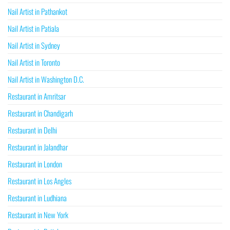
Nail Artist in Pathankot
Nail Artist in Patiala
Nail Artist in Sydney
Nail Artist in Toronto
Nail Artist in Washington D.C.
Restaurant in Amritsar
Restaurant in Chandigarh
Restaurant in Delhi
Restaurant in Jalandhar
Restaurant in London
Restaurant in Los Angles
Restaurant in Ludhiana
Restaurant in New York