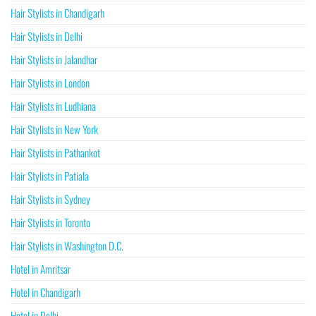
Hair Stylists in Chandigarh
Hair Stylists in Delhi
Hair Stylists in Jalandhar
Hair Stylists in London
Hair Stylists in Ludhiana
Hair Stylists in New York
Hair Stylists in Pathankot
Hair Stylists in Patiala
Hair Stylists in Sydney
Hair Stylists in Toronto
Hair Stylists in Washington D.C.
Hotel in Amritsar
Hotel in Chandigarh
Hotel in Delhi