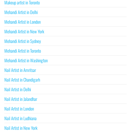
Makeup artist in Toronto
Mehandi Artist in Delhi
Mehandi Artist in London
Mehandi Artist in New York
Mehandi Artist in Sydney
Mehandi Artist in Toronto
Mehandi Artist in Washington
Nail Artist in Amritsar
Nail Artist in Chandigarh
Nail Artist in Delhi
Nail Artist in Jalandhar
Nail Artist in London
Nail Artist in Ludhiana
Nail Artist in New York