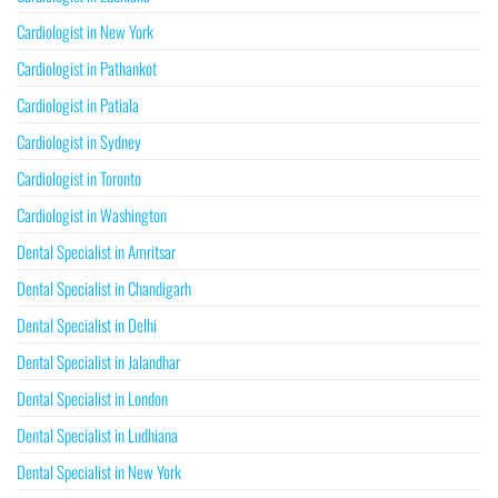
Cardiologist in New York
Cardiologist in Pathankot
Cardiologist in Patiala
Cardiologist in Sydney
Cardiologist in Toronto
Cardiologist in Washington
Dental Specialist in Amritsar
Dental Specialist in Chandigarh
Dental Specialist in Delhi
Dental Specialist in Jalandhar
Dental Specialist in London
Dental Specialist in Ludhiana
Dental Specialist in New York