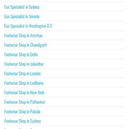
Eye Specialist in Sydney
Eye Specialist in Toronto
Eye Specialist in Washington D.C
Footwear Shop in Amritsar
Footwear Shop in Chandigarh
Footwear Shop in Delhi
Footwear Shop in Jalandhar
Footwear Shop in London
Footwear Shop in Ludhiana
Footwear Shop in New York
Footwear Shop in Pathankot
Footwear Shop in Patiala
Footwear Shop in Sydney