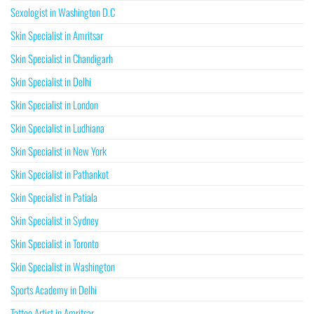
Sexologist in Washington D.C
Skin Specialist in Amritsar
Skin Specialist in Chandigarh
Skin Specialist in Delhi
Skin Specialist in London
Skin Specialist in Ludhiana
Skin Specialist in New York
Skin Specialist in Pathankot
Skin Specialist in Patiala
Skin Specialist in Sydney
Skin Specialist in Toronto
Skin Specialist in Washington
Sports Academy in Delhi
Tattoo Artist in Amritsar