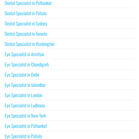
Dental Specialist in Pathankot
Dental Specialist in Patiala
Dental Specialist in Sydney
Dental Specialist in Toronto
Dental Specialist in Washington
Eye Specialist in Amritsar
Eye Specialist in Chandigarh
Eye Specialist in Delhi
Eye Specialist in Jalandhar
Eye Specialist in London
Eye Specialist in Ludhiana
Eye Specialist in New York
Eye Specialist in Pathankot
Eye Specialist in Patiala