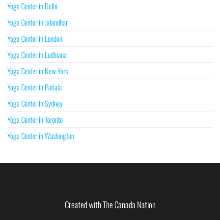
Yoga Center in Delhi
Yoga Center in Jalandhar
Yoga Center in London
Yoga Center in Ludhiana
Yoga Center in New York
Yoga Center in Patiala
Yoga Center in Sydney
Yoga Center in Toronto
Yoga Center in Washington
Created with The Canada Nation