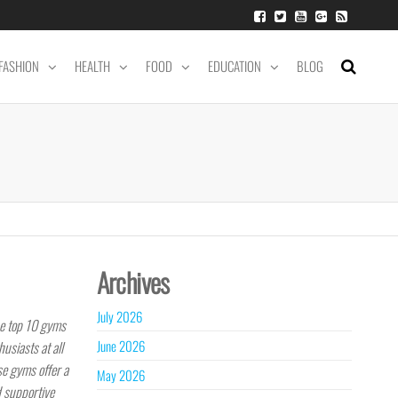
FASHION
HEALTH
FOOD
EDUCATION
BLOG
Archives
July 2026
he top 10 gyms
June 2026
usiasts at all
se gyms offer a
May 2026
d supportive