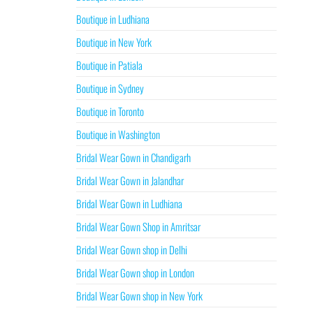
Boutique in Ludhiana
Boutique in New York
Boutique in Patiala
Boutique in Sydney
Boutique in Toronto
Boutique in Washington
Bridal Wear Gown in Chandigarh
Bridal Wear Gown in Jalandhar
Bridal Wear Gown in Ludhiana
Bridal Wear Gown Shop in Amritsar
Bridal Wear Gown shop in Delhi
Bridal Wear Gown shop in London
Bridal Wear Gown shop in New York