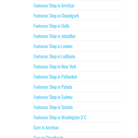
Footwear Shop in Amritsar
Footwear Shop in Chandigarh
Footwear Shop in Delhi
Footwear Shop in Jalandhar
Footwear Shop in London
Footwear Shop in Ludhiana
Footwear Shop in New York
Footwear Shop in Pathankot
Footwear Shop in Patiala
Footwear Shop in Sydney
Footwear Shop in Toronto
Footwear Shop in Washington D.C
Gym in Amritsar
Gym in Chandigarh