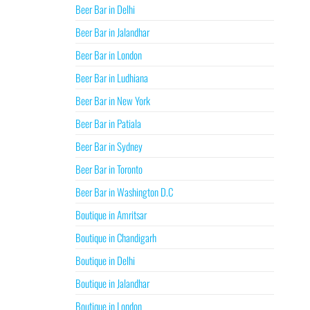
Beer Bar in Delhi
Beer Bar in Jalandhar
Beer Bar in London
Beer Bar in Ludhiana
Beer Bar in New York
Beer Bar in Patiala
Beer Bar in Sydney
Beer Bar in Toronto
Beer Bar in Washington D.C
Boutique in Amritsar
Boutique in Chandigarh
Boutique in Delhi
Boutique in Jalandhar
Boutique in London