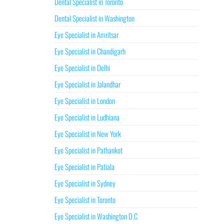
Dental Specialist in Toronto
Dental Specialist in Washington
Eye Specialist in Amritsar
Eye Specialist in Chandigarh
Eye Specialist in Delhi
Eye Specialist in Jalandhar
Eye Specialist in London
Eye Specialist in Ludhiana
Eye Specialist in New York
Eye Specialist in Pathankot
Eye Specialist in Patiala
Eye Specialist in Sydney
Eye Specialist in Toronto
Eye Specialist in Washington D.C