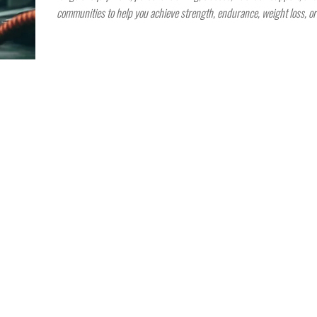
communities to help you achieve strength, endurance, weight loss, o