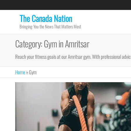
Skip
to
The Canada Nation
the
Bringing You the News That Matters Most
content
Category:
Gym in Amritsar
Reach your fitness goals at our Amritsar gym. With professional advice
Home
»
Gym