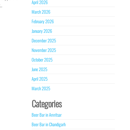
April 2026
r…
March 2026
February 2026
January 2026
December 2025
November 2025
October 2025
June 2025
April 2025
March 2025
Categories
Beer Bar in Amritsar
Beer Bar in Chandigarh