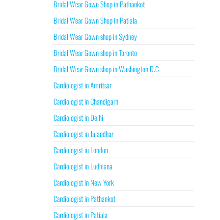
Bridal Wear Gown Shop in Pathankot
Bridal Wear Gown Shop in Patiala
Bridal Wear Gown shop in Sydney
Bridal Wear Gown shop in Toronto
Bridal Wear Gown shop in Washington D.C
Cardiologist in Amritsar
Cardiologist in Chandigarh
Cardiologist in Delhi
Cardiologist in Jalandhar
Cardiologist in London
Cardiologist in Ludhiana
Cardiologist in New York
Cardiologist in Pathankot
Cardiologist in Patiala