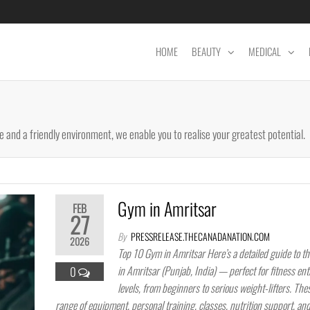
HOME
BEAUTY
MEDICAL
 and a friendly environment, we enable you to realise your greatest potential.
Gym in Amritsar
FEB
27
By
PRESSRELEASE.THECANADANATION.COM
2026
Top 10 Gym in Amritsar Here’s a detailed guide to t
in Amritsar (Punjab, India) — perfect for fitness enth
0
levels, from beginners to serious weight-lifters. The
range of equipment, personal training, classes, nutrition support, an