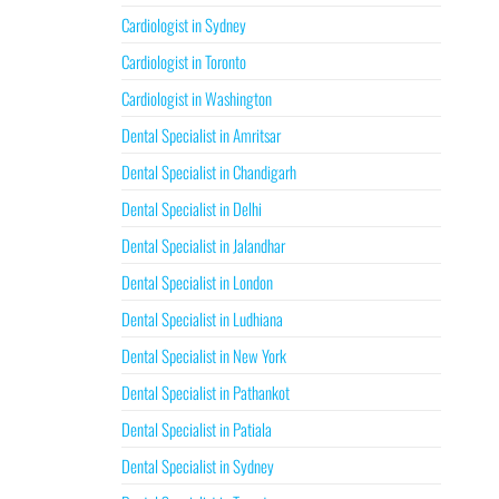
Cardiologist in Sydney
Cardiologist in Toronto
Cardiologist in Washington
Dental Specialist in Amritsar
Dental Specialist in Chandigarh
Dental Specialist in Delhi
Dental Specialist in Jalandhar
Dental Specialist in London
Dental Specialist in Ludhiana
Dental Specialist in New York
Dental Specialist in Pathankot
Dental Specialist in Patiala
Dental Specialist in Sydney