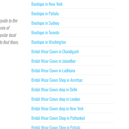
Boutique in New York
Boutique in Patiala
guide to the
Boutique in Sydney
mix of
Boutique in Toronto
pular local
Boutique in Washington
to find them,
Bridal Wear Gown in Chandigarh
Bridal Wear Gown in Jalandhar
Bridal Wear Gown in Ludhiana
Bridal Wear Gown Shop in Amritsar
Bridal Wear Gown shop in Delhi
Bridal Wear Gown shop in London
Bridal Wear Gown shop in New York
Bridal Wear Gown Shop in Pathankot
Bridal Wear Gown Shop in Patiala