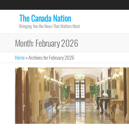
Skip
to
The Canada Nation
the
Bringing You the News That Matters Most
content
Month:
February 2026
Home
»
Archives for February 2026