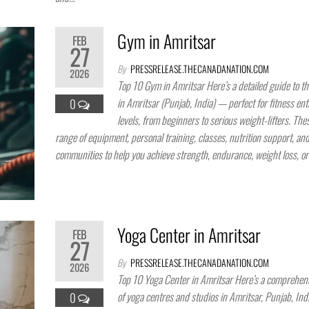
Gym in Amritsar
FEB
27
By
PRESSRELEASE.THECANADANATION.COM
2026
Top 10 Gym in Amritsar Here’s a detailed guide to t
in Amritsar (Punjab, India) — perfect for fitness enth
0
levels, from beginners to serious weight-lifters. The
range of equipment, personal training, classes, nutrition support, an
communities to help you achieve strength, endurance, weight loss, o
Yoga Center in Amritsar
FEB
27
By
PRESSRELEASE.THECANADANATION.COM
2026
Top 10 Yoga Center in Amritsar Here’s a comprehensi
of yoga centres and studios in Amritsar, Punjab, Ind
0