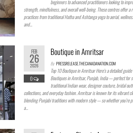
beginners to advanced practitioners looking to improv
strength, mindfulness, and overall well-being. These centres offer a 
practices from traditional Hatha and Ashtanga yoga to aerial, wellness
and…
Boutique in Amritsar
FEB
26
By
PRESSRELEASE.THECANADANATION.COM
2026
Top 10 Boutique in Amritsar Here’s a detailed guide 
Boutiques in Amritsar, Punjab, India — perfect for 
0
traditional Indian wear, designer couture, bridal outfi
collections, and everyday fashion. Amritsar is known for its vibrant cl
blending Punjabi traditions with modern style — so whether you’re p
a…