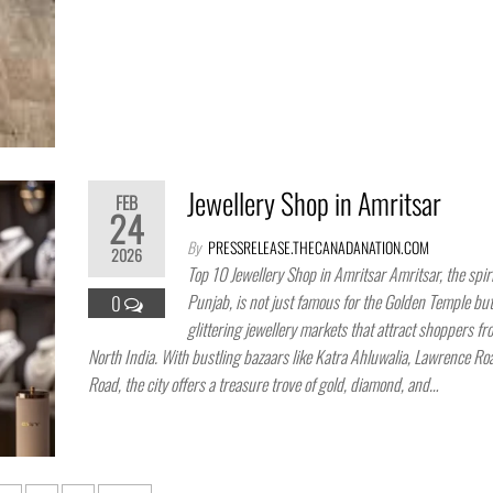
Jewellery Shop in Amritsar
FEB
24
By
PRESSRELEASE.THECANADANATION.COM
2026
Top 10 Jewellery Shop in Amritsar Amritsar, the spiri
Punjab, is not just famous for the Golden Temple but 
0
glittering jewellery markets that attract shoppers f
North India. With bustling bazaars like Katra Ahluwalia, Lawrence Ro
Road, the city offers a treasure trove of gold, diamond, and…