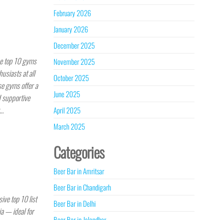
February 2026
January 2026
December 2025
he top 10 gyms
November 2025
usiasts at all
October 2025
se gyms offer a
June 2025
d supportive
r…
April 2025
March 2025
Categories
Beer Bar in Amritsar
Beer Bar in Chandigarh
ve top 10 list
Beer Bar in Delhi
ia — ideal for
Beer Bar in Jalandhar