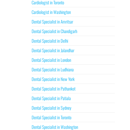
Cardiologist in Toronto
Cardiologist in Washington
Dental Specialist in Amritsar
Dental Specialist in Chandigarh
Dental Specialist in Delhi
Dental Specialist in Jalandhar
Dental Specialist in London
Dental Specialist in Ludhiana
Dental Specialist in New York
Dental Specialist in Pathankot
Dental Specialist in Patiala
Dental Specialist in Sydney
Dental Specialist in Toronto
Dental Specialist in Washington