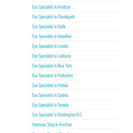
Eye Specialist in Amritsar
Eye Specialist in Chandigarh
Eye Specialist in Delhi
Eye Specialist in Jalandhar
Eye Specialist in London
Eye Specialist in Ludhiana
Eye Specialist in New York
Eye Specialist in Pathankot
Eye Specialist in Patiala
Eye Specialist in Sydney
Eye Specialist in Toronto
Eye Specialist in Washington D.C
Footwear Shop in Amritsar