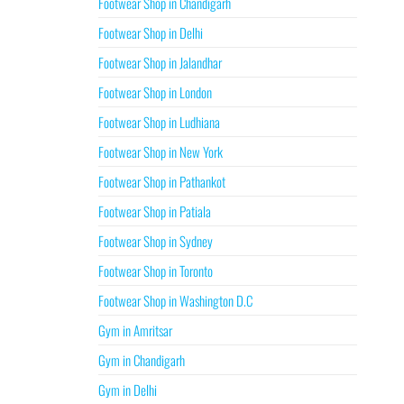
Footwear Shop in Chandigarh
Footwear Shop in Delhi
Footwear Shop in Jalandhar
Footwear Shop in London
Footwear Shop in Ludhiana
Footwear Shop in New York
Footwear Shop in Pathankot
Footwear Shop in Patiala
Footwear Shop in Sydney
Footwear Shop in Toronto
Footwear Shop in Washington D.C
Gym in Amritsar
Gym in Chandigarh
Gym in Delhi