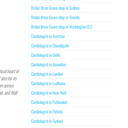
Bridal Wear Gown shop in Sydney
Bridal Wear Gown shop in Toronto
Bridal Wear Gown shop in Washington D.C
Cardiologist in Amritsar
Cardiologist in Chandigarh
Cardiologist in Delhi
Cardiologist in Jalandhar
tual heart of
Cardiologist in London
also for its
Cardiologist in Ludhiana
rom across
ad, and Mall
Cardiologist in New York
Cardiologist in Pathankot
Cardiologist in Patiala
Cardiologist in Sydney