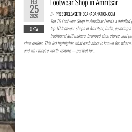
Footwear Shop in Amritsar
FEB
25
By
PRESSRELEASE.THECANADANATION.COM
2026
Top 10 Footwear Shop in Amritsar Here’s a detailed 
top 10 footwear shops in Amritsar, India, covering a 
0
traditional jutti makers, branded shoe stores, and po
shoe outlets. This list highlights what each store is known for, where 
and why they’re worth visiting — perfect for…