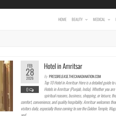
HOME
BEAUTY
MEDICAL
Hotel in Amritsar
FEB
28
By
PRESSRELEASE.THECANADANATION.COM
2026
Top 10 Hotel in Amritsar Here is a detailed guide to 
Hotels in Amritsar (Punjab, India). Whether you are v
0
spiritual reasons, business, shopping, or leisure, the
comfort, convenience, and quality hospitality. Amritsar welcomes tho
visitors daily, especially those coming to see the Golden Temple, Wag
and…