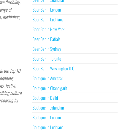
e flexibility,
range of
Beer Bar in London
, meditation,
Beer Bar in Ludhiana
Beer Bar in New York
Beer Bar in Patiala
Beer Bar in Sydney
Beer Bar in Toronto
Beer Bar in Washington D.C
to the Top 10
shopping
Boutique in Amritsar
ts, festive
Boutique in Chandigarh
othing culture
Boutique in Delhi
reparing for
Boutique in Jalandhar
Boutique in London
Boutique in Ludhiana