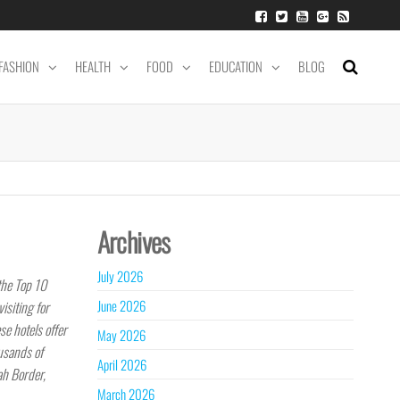
FASHION
HEALTH
FOOD
EDUCATION
BLOG
Archives
July 2026
the Top 10
June 2026
isiting for
se hotels offer
May 2026
usands of
April 2026
ah Border,
March 2026