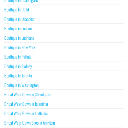
Boutique in Chandigarh
Boutique in Delhi
Boutique in Jalandhar
Boutique in London
Boutique in Ludhiana
Boutique in New York
Boutique in Patiala
Boutique in Sydney
Boutique in Toronto
Boutique in Washington
Bridal Wear Gown in Chandigarh
Bridal Wear Gown in Jalandhar
Bridal Wear Gown in Ludhiana
Bridal Wear Gown Shop in Amritsar