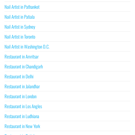
Nail Artist in Pathankot
Nail Artist in Patiala
Nail Artist in Sydney
Nail Artist in Toronto
Nail Artist in Washington D.C.
Restaurant in Amritsar
Restaurant in Chandigarh
Restaurant in Delhi
Restaurant in Jalandhar
Restaurant in London
Restaurant in Los Angles
Restaurant in Ludhiana
Restaurant in New York