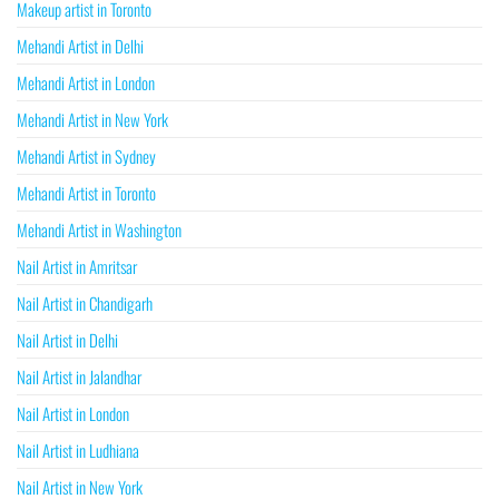
Makeup artist in Toronto
Mehandi Artist in Delhi
Mehandi Artist in London
Mehandi Artist in New York
Mehandi Artist in Sydney
Mehandi Artist in Toronto
Mehandi Artist in Washington
Nail Artist in Amritsar
Nail Artist in Chandigarh
Nail Artist in Delhi
Nail Artist in Jalandhar
Nail Artist in London
Nail Artist in Ludhiana
Nail Artist in New York