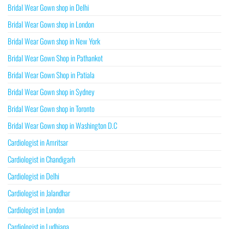
Bridal Wear Gown shop in Delhi
Bridal Wear Gown shop in London
Bridal Wear Gown shop in New York
Bridal Wear Gown Shop in Pathankot
Bridal Wear Gown Shop in Patiala
Bridal Wear Gown shop in Sydney
Bridal Wear Gown shop in Toronto
Bridal Wear Gown shop in Washington D.C
Cardiologist in Amritsar
Cardiologist in Chandigarh
Cardiologist in Delhi
Cardiologist in Jalandhar
Cardiologist in London
Cardiologist in Ludhiana