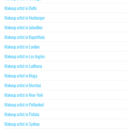
Makeup artist in Delhi
Makeup artist in Hoshiarpur
Makeup artist in Jalandhar
Makeup artist in Kapurthala
Makeup artist in London
Makeup artist in Los Angles
Makeup artist in Ludhiana
Makeup artist in Moga
Makeup artist in Mumbai
Makeup artist in New York
Makeup artist in Pathankot
Makeup artist in Patiala
Makeup artist in Sydney