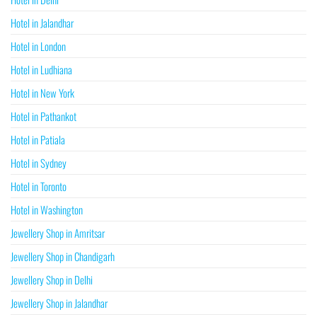
Hotel in Jalandhar
Hotel in London
Hotel in Ludhiana
Hotel in New York
Hotel in Pathankot
Hotel in Patiala
Hotel in Sydney
Hotel in Toronto
Hotel in Washington
Jewellery Shop in Amritsar
Jewellery Shop in Chandigarh
Jewellery Shop in Delhi
Jewellery Shop in Jalandhar