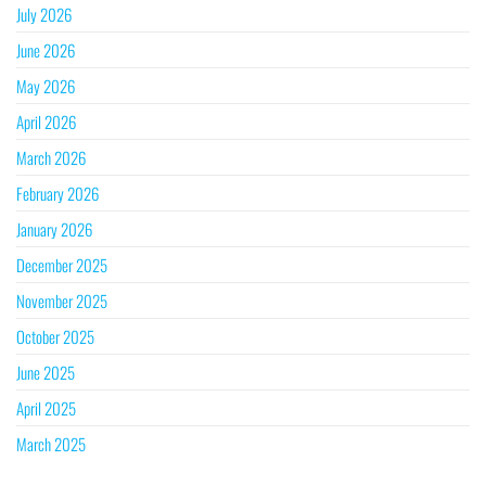
July 2026
June 2026
May 2026
April 2026
March 2026
February 2026
January 2026
December 2025
November 2025
October 2025
June 2025
April 2025
March 2025