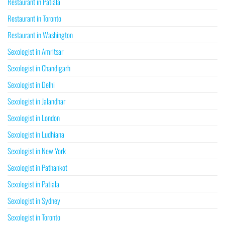
Restaurant in Patiala
Restaurant in Toronto
Restaurant in Washington
Sexologist in Amritsar
Sexologist in Chandigarh
Sexologist in Delhi
Sexologist in Jalandhar
Sexologist in London
Sexologist in Ludhiana
Sexologist in New York
Sexologist in Pathankot
Sexologist in Patiala
Sexologist in Sydney
Sexologist in Toronto