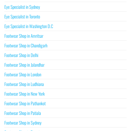
Eye Specialist in Sydney
Eye Specialist in Toronto
Eye Specialist in Washington D.C
Footwear Shop in Amritsar
Footwear Shop in Chandigarh
Footwear Shop in Delhi
Footwear Shop in Jalandhar
Footwear Shop in London
Footwear Shop in Ludhiana
Footwear Shop in New York
Footwear Shop in Pathankot
Footwear Shop in Patiala
Footwear Shop in Sydney