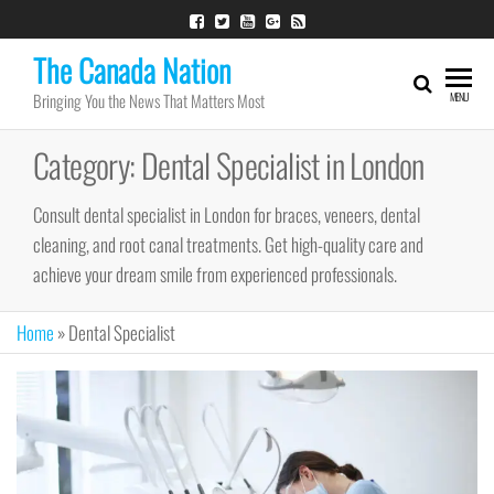
Skip
to
The Canada Nation
the
Bringing You the News That Matters Most
MENU
content
Category:
Dental Specialist in London
Consult dental specialist in London for braces, veneers, dental
cleaning, and root canal treatments. Get high-quality care and
achieve your dream smile from experienced professionals.
Home
»
Dental Specialist