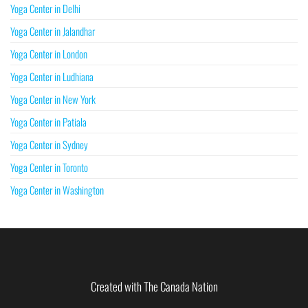
Yoga Center in Delhi
Yoga Center in Jalandhar
Yoga Center in London
Yoga Center in Ludhiana
Yoga Center in New York
Yoga Center in Patiala
Yoga Center in Sydney
Yoga Center in Toronto
Yoga Center in Washington
Created with The Canada Nation