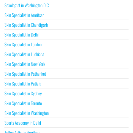
Sexologist in Washington D.C
Skin Specialist in Amritsar
Skin Specialist in Chandigarh
Skin Specialist in Delhi
Skin Specialist in London
Skin Specialist in Ludhiana
Skin Specialist in New York
Skin Specialist in Pathankot
Skin Specialist in Patiala
Skin Specialist in Sydney
Skin Specialist in Toronto
Skin Specialist in Washington
Sports Academy in Delhi
Tattoo Artist in Amritsar