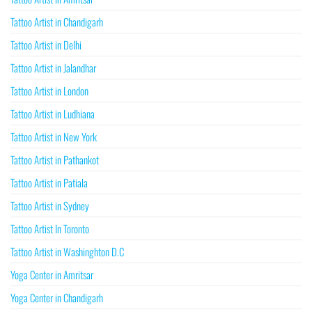
Tattoo Artist in Chandigarh
Tattoo Artist in Delhi
Tattoo Artist in Jalandhar
Tattoo Artist in London
Tattoo Artist in Ludhiana
Tattoo Artist in New York
Tattoo Artist in Pathankot
Tattoo Artist in Patiala
Tattoo Artist in Sydney
Tattoo Artist In Toronto
Tattoo Artist in Washinghton D.C
Yoga Center in Amritsar
Yoga Center in Chandigarh