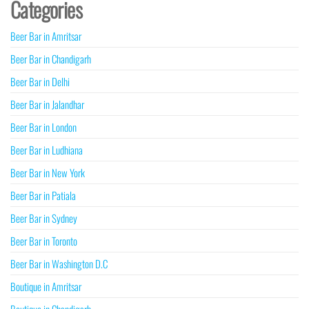
Categories
Beer Bar in Amritsar
Beer Bar in Chandigarh
Beer Bar in Delhi
Beer Bar in Jalandhar
Beer Bar in London
Beer Bar in Ludhiana
Beer Bar in New York
Beer Bar in Patiala
Beer Bar in Sydney
Beer Bar in Toronto
Beer Bar in Washington D.C
Boutique in Amritsar