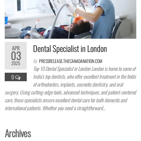
Dental Specialist in London
APR
03
By
PRESSRELEASE.THECANADANATION.COM
2025
Top 10 Dental Specialist in London London is home to some of
India’s top dentists, who offer excellent treatment in the fields
0
of orthodontics, implants, cosmetic dentistry, and oral
surgery. Using cutting-edge tools, advanced techniques, and patient-centered
care, these specialists ensure excellent dental care for both domestic and
international patients. Whether you need a straightforward…
Archives