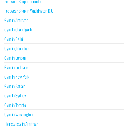
Footwear Shop in Toronto
Footwear Shop in Washington D.C
Gym in Amritsar
Gym in Chandigarh
Gym in Delhi
Gym in Jalandhar
Gym in London
Gym in Ludhiana
Gym in New York
Gym in Patiala
Gym in Sydney
Gym in Toronto
Gym in Washington
Hair stylists in Amritsar