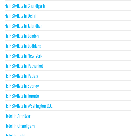
Hair Stylists in Chandigarh
Hair Stylists in Delhi
Hair Stylists in Jalandhar
Hair Stylists in London
Hair Stylists in Ludhiana
Hair Stylists in New York
Hair Stylists in Pathankot
Hair Stylists in Patiala
Hair Stylists in Sydney
Hair Stylists in Toronto
Hair Stylists in Washington D.C.
Hotel in Amritsar
Hotel in Chandigarh
Hotel in Delhi