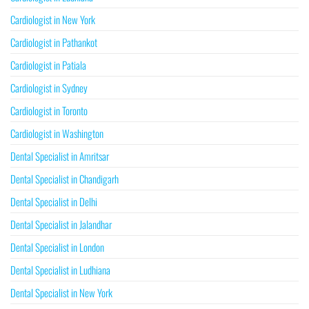
Cardiologist in New York
Cardiologist in Pathankot
Cardiologist in Patiala
Cardiologist in Sydney
Cardiologist in Toronto
Cardiologist in Washington
Dental Specialist in Amritsar
Dental Specialist in Chandigarh
Dental Specialist in Delhi
Dental Specialist in Jalandhar
Dental Specialist in London
Dental Specialist in Ludhiana
Dental Specialist in New York