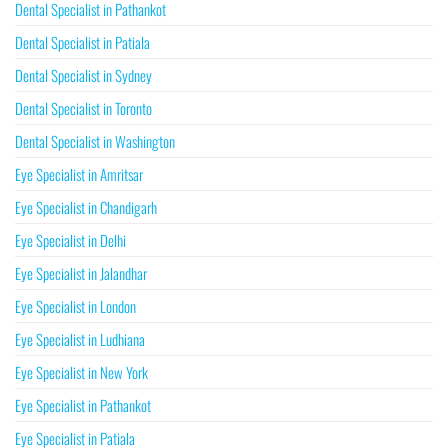
Dental Specialist in Pathankot
Dental Specialist in Patiala
Dental Specialist in Sydney
Dental Specialist in Toronto
Dental Specialist in Washington
Eye Specialist in Amritsar
Eye Specialist in Chandigarh
Eye Specialist in Delhi
Eye Specialist in Jalandhar
Eye Specialist in London
Eye Specialist in Ludhiana
Eye Specialist in New York
Eye Specialist in Pathankot
Eye Specialist in Patiala