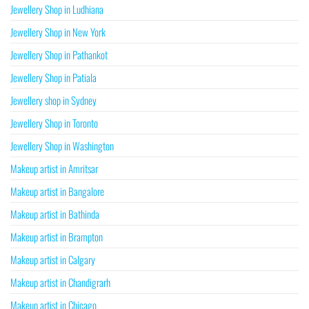
Jewellery Shop in Ludhiana
Jewellery Shop in New York
Jewellery Shop in Pathankot
Jewellery Shop in Patiala
Jewellery shop in Sydney
Jewellery Shop in Toronto
Jewellery Shop in Washington
Makeup artist in Amritsar
Makeup artist in Bangalore
Makeup artist in Bathinda
Makeup artist in Brampton
Makeup artist in Calgary
Makeup artist in Chandigrarh
Makeup artist in Chicago