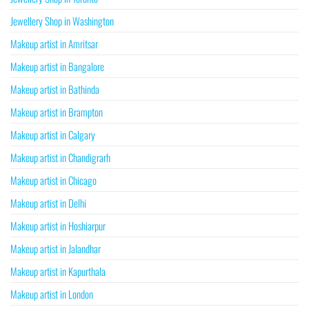
Jewellery Shop in Washington
Makeup artist in Amritsar
Makeup artist in Bangalore
Makeup artist in Bathinda
Makeup artist in Brampton
Makeup artist in Calgary
Makeup artist in Chandigrarh
Makeup artist in Chicago
Makeup artist in Delhi
Makeup artist in Hoshiarpur
Makeup artist in Jalandhar
Makeup artist in Kapurthala
Makeup artist in London