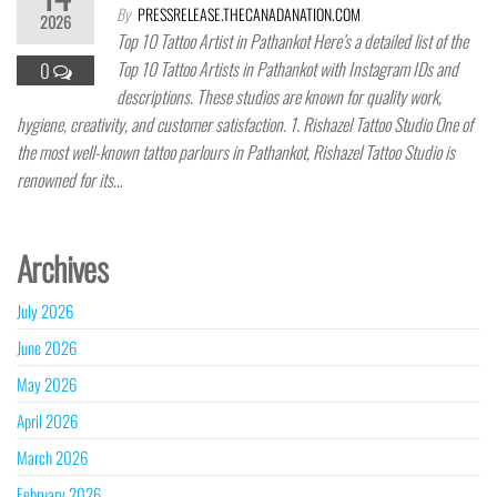
By
PRESSRELEASE.THECANADANATION.COM
2026
Top 10 Tattoo Artist in Pathankot Here’s a detailed list of the
Top 10 Tattoo Artists in Pathankot with Instagram IDs and
0
descriptions. These studios are known for quality work,
hygiene, creativity, and customer satisfaction. 1. Rishazel Tattoo Studio One of
the most well-known tattoo parlours in Pathankot, Rishazel Tattoo Studio is
renowned for its…
Archives
July 2026
June 2026
May 2026
April 2026
March 2026
February 2026