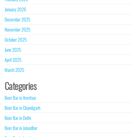
January 2026
December 2025
November 2025
October 2025
June 2025
April 2025
March 2025
Categories
Beer Bar in Amritsar
Beer Bar in Chandigarh
Beer Bar in Delhi
Beer Bar in Jalandhar