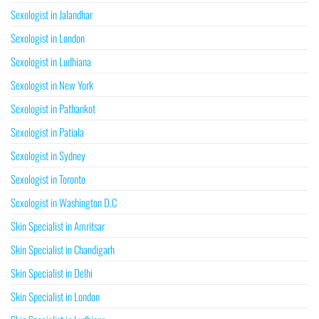
Sexologist in Jalandhar
Sexologist in London
Sexologist in Ludhiana
Sexologist in New York
Sexologist in Pathankot
Sexologist in Patiala
Sexologist in Sydney
Sexologist in Toronto
Sexologist in Washington D.C
Skin Specialist in Amritsar
Skin Specialist in Chandigarh
Skin Specialist in Delhi
Skin Specialist in London