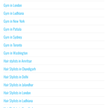
Gym in London
Gym in Ludhiana
Gym in New York
Gym in Patiala
Gym in Sydney
Gym in Toronto
Gym in Washington
Hair stylists in Amritsar
Hair Stylists in Chandigarh
Hair Stylists in Delhi
Hair Stylists in Jalandhar
Hair Stylists in London
Hair Stylists in Ludhiana