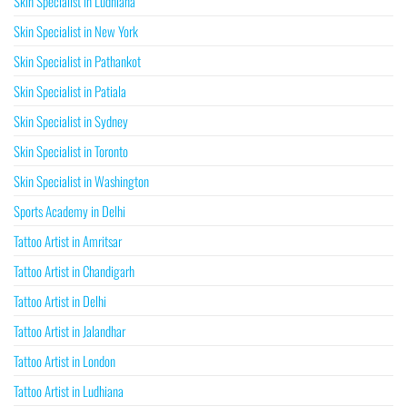
Skin Specialist in Ludhiana
Skin Specialist in New York
Skin Specialist in Pathankot
Skin Specialist in Patiala
Skin Specialist in Sydney
Skin Specialist in Toronto
Skin Specialist in Washington
Sports Academy in Delhi
Tattoo Artist in Amritsar
Tattoo Artist in Chandigarh
Tattoo Artist in Delhi
Tattoo Artist in Jalandhar
Tattoo Artist in London
Tattoo Artist in Ludhiana