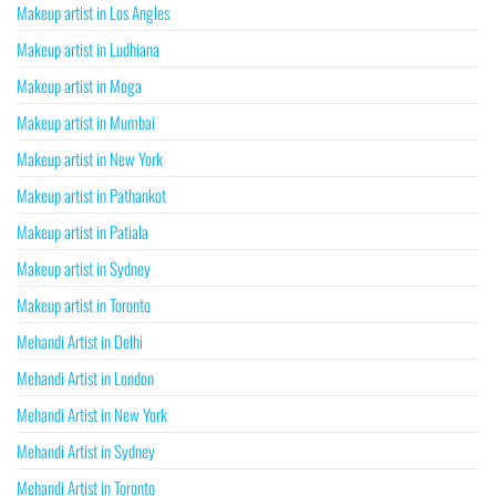
Makeup artist in Los Angles
Makeup artist in Ludhiana
Makeup artist in Moga
Makeup artist in Mumbai
Makeup artist in New York
Makeup artist in Pathankot
Makeup artist in Patiala
Makeup artist in Sydney
Makeup artist in Toronto
Mehandi Artist in Delhi
Mehandi Artist in London
Mehandi Artist in New York
Mehandi Artist in Sydney
Mehandi Artist in Toronto