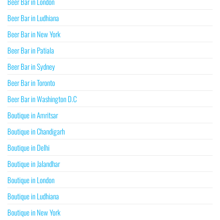
Beer Bar in London
Beer Bar in Ludhiana
Beer Bar in New York
Beer Bar in Patiala
Beer Bar in Sydney
Beer Bar in Toronto
Beer Bar in Washington D.C
Boutique in Amritsar
Boutique in Chandigarh
Boutique in Delhi
Boutique in Jalandhar
Boutique in London
Boutique in Ludhiana
Boutique in New York