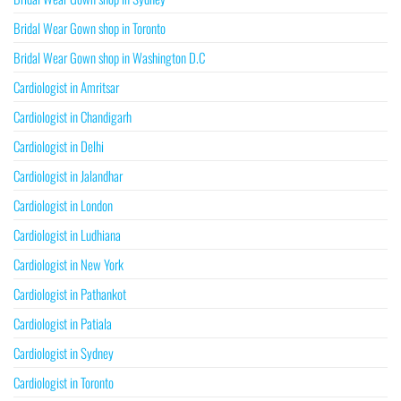
Bridal Wear Gown shop in Toronto
Bridal Wear Gown shop in Washington D.C
Cardiologist in Amritsar
Cardiologist in Chandigarh
Cardiologist in Delhi
Cardiologist in Jalandhar
Cardiologist in London
Cardiologist in Ludhiana
Cardiologist in New York
Cardiologist in Pathankot
Cardiologist in Patiala
Cardiologist in Sydney
Cardiologist in Toronto