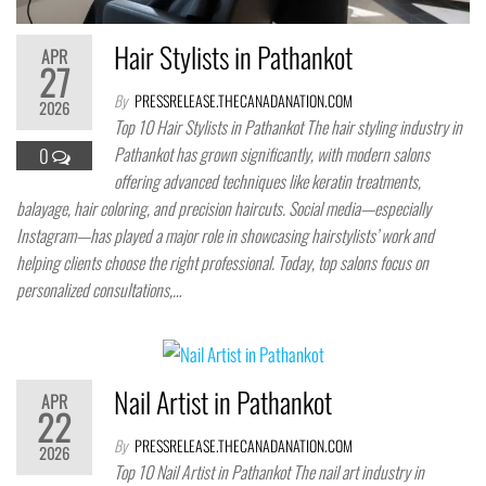
Hair Stylists in Pathankot
APR
27
By
PRESSRELEASE.THECANADANATION.COM
2026
Top 10 Hair Stylists in Pathankot The hair styling industry in
Pathankot has grown significantly, with modern salons
0
offering advanced techniques like keratin treatments,
balayage, hair coloring, and precision haircuts. Social media—especially
Instagram—has played a major role in showcasing hairstylists’ work and
helping clients choose the right professional. Today, top salons focus on
personalized consultations,…
Nail Artist in Pathankot
APR
22
By
PRESSRELEASE.THECANADANATION.COM
2026
Top 10 Nail Artist in Pathankot The nail art industry in