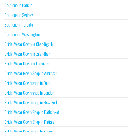
Boutique in Patiala
Boutique in Sydney
Boutique in Toronto
Boutique in Washington
Bridal Wear Gown in Chandigarh
Bridal Wear Gown in Jalandhar
Bridal Wear Gown in Ludhiana
Bridal Wear Gown Shop in Amritsar
Bridal Wear Gown shop in Delhi
Bridal Wear Gown shop in London
Bridal Wear Gown shop in New York
Bridal Wear Gown Shop in Pathankot
Bridal Wear Gown Shop in Patiala
Bridal Wear Gown shop in Sydney