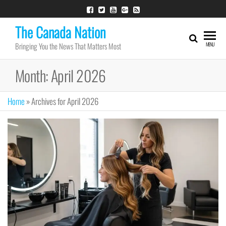
Skip
to
The Canada Nation
the
Bringing You the News That Matters Most
MENU
content
Month:
April 2026
Home
»
Archives for April 2026