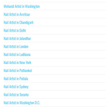
Mehandi Artist in Washington
Nail Artist in Amritsar
Nail Artist in Chandigarh
Nail Artist in Delhi
Nail Artist in Jalandhar
Nail Artist in London
Nail Artist in Ludhiana
Nail Artist in New York
Nail Artist in Pathankot
Nail Artist in Patiala
Nail Artist in Sydney
Nail Artist in Toronto
Nail Artist in Washington D.C.