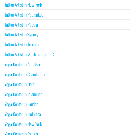
Tattoo Artist in New York
Tattoo Artist in Pathankot
Tattoo Artist in Patiala
Tattoo Artist in Sydney
Tattoo Artist In Toronto
Tattoo Artist in Washinghton D.C
Yoga Center in Amritsar
Yoga Center in Chandigarh
Yoga Center in Delhi
Yoga Center in Jalandhar
Yoga Center in London
Yoga Center in Ludhiana
Yoga Center in New York
Yoga Center in Patiala