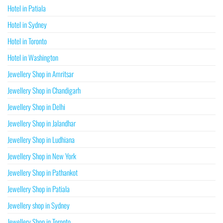
Hotel in Patiala
Hotel in Sydney
Hotel in Toronto
Hotel in Washington
Jewellery Shop in Amritsar
Jewellery Shop in Chandigarh
Jewellery Shop in Delhi
Jewellery Shop in Jalandhar
Jewellery Shop in Ludhiana
Jewellery Shop in New York
Jewellery Shop in Pathankot
Jewellery Shop in Patiala
Jewellery shop in Sydney
Jewellery Shop in Toronto