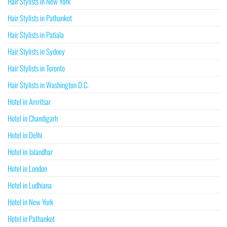
Hair Stylists in New York
Hair Stylists in Pathankot
Hair Stylists in Patiala
Hair Stylists in Sydney
Hair Stylists in Toronto
Hair Stylists in Washington D.C.
Hotel in Amritsar
Hotel in Chandigarh
Hotel in Delhi
Hotel in Jalandhar
Hotel in London
Hotel in Ludhiana
Hotel in New York
Hotel in Pathankot