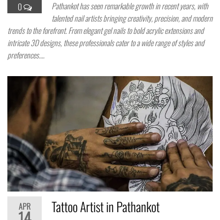
Pathankot has seen remarkable growth in recent years, with
0
talented nail artists bringing creativity, precision, and modern
trends to the forefront. From elegant gel nails to bold acrylic extensions and
intricate 3D designs, these professionals cater to a wide range of styles and
preferences.…
Tattoo Artist in Pathankot
APR
14