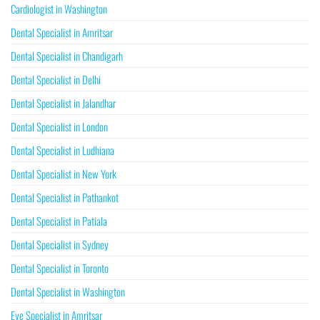
Cardiologist in Washington
Dental Specialist in Amritsar
Dental Specialist in Chandigarh
Dental Specialist in Delhi
Dental Specialist in Jalandhar
Dental Specialist in London
Dental Specialist in Ludhiana
Dental Specialist in New York
Dental Specialist in Pathankot
Dental Specialist in Patiala
Dental Specialist in Sydney
Dental Specialist in Toronto
Dental Specialist in Washington
Eye Specialist in Amritsar