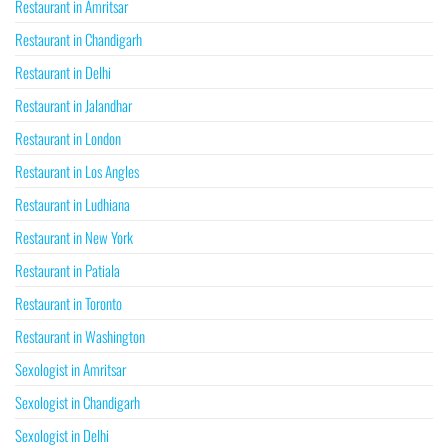
Restaurant in Amritsar
Restaurant in Chandigarh
Restaurant in Delhi
Restaurant in Jalandhar
Restaurant in London
Restaurant in Los Angles
Restaurant in Ludhiana
Restaurant in New York
Restaurant in Patiala
Restaurant in Toronto
Restaurant in Washington
Sexologist in Amritsar
Sexologist in Chandigarh
Sexologist in Delhi