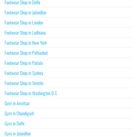
Footwear Shop in Delhi
Footwear Shop in Jalandhar
Footwear Shop in London
Footwear Shop in Ludhiana
Footwear Shop in New York
Footwear Shop in Pathankot
Footwear Shop in Patiala
Footwear Shop in Sydney
Footwear Shop in Toronto
Footwear Shop in Washington D.C
Gym in Amritsar
Gym in Chandigarh
Gym in Delhi
Gym in Jalandhar