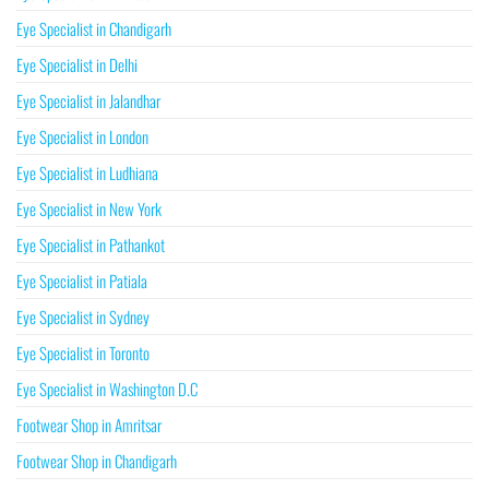
Eye Specialist in Chandigarh
Eye Specialist in Delhi
Eye Specialist in Jalandhar
Eye Specialist in London
Eye Specialist in Ludhiana
Eye Specialist in New York
Eye Specialist in Pathankot
Eye Specialist in Patiala
Eye Specialist in Sydney
Eye Specialist in Toronto
Eye Specialist in Washington D.C
Footwear Shop in Amritsar
Footwear Shop in Chandigarh