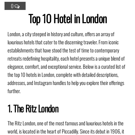
0
Top 10 Hotel in London
London, a city steeped in history and culture, offers an array of
luxurious hotels that cater to the discerning traveler.
From iconic
establishments that have stood the test of time to contemporary
retreats redefining hospitality, each hotel presents a unique blend of
elegance, comfort, and exceptional service.
Below is a curated list of
the top 10 hotels in London, complete with detailed descriptions,
addresses, and Instagram handles to help you explore their offerings
further.​
1. The Ritz London
The Ritz London, one of the most famous and luxurious hotels in the
world, is located in the heart of Piccadilly. Since its debut in 1906, it