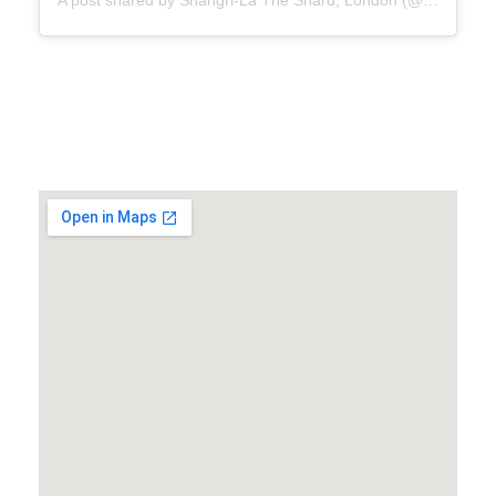
A post shared by Shangri-La The Shard, London (@shangrilalondon)