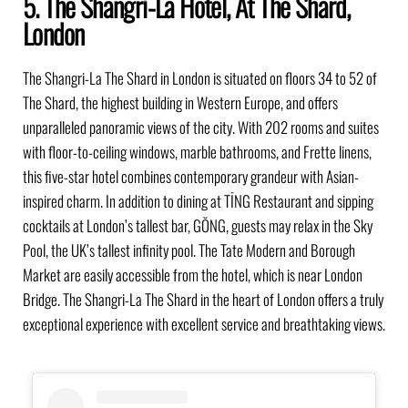
5. The Shangri-La Hotel, At The Shard,
London
The Shangri-La The Shard in London is situated on floors 34 to 52 of
The Shard, the highest building in Western Europe, and offers
unparalleled panoramic views of the city. With 202 rooms and suites
with floor-to-ceiling windows, marble bathrooms, and Frette linens,
this five-star hotel combines contemporary grandeur with Asian-
inspired charm. In addition to dining at TĪNG Restaurant and sipping
cocktails at London’s tallest bar, GŎNG, guests may relax in the Sky
Pool, the UK’s tallest infinity pool. The Tate Modern and Borough
Market are easily accessible from the hotel, which is near London
Bridge. The Shangri-La The Shard in the heart of London offers a truly
exceptional experience with excellent service and breathtaking views.