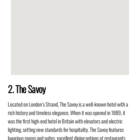
2. The Savoy
Located on London’s Strand, The Savoy is a well-known hotel with a
rich history and timeless elegance. When it was opened in 1889, it
was the first high-end hotel in Britain with elevators and electric
lighting, setting new standards for hospitality. The Savoy features
luxurious rooms and suites, excellent dining options at restaurants