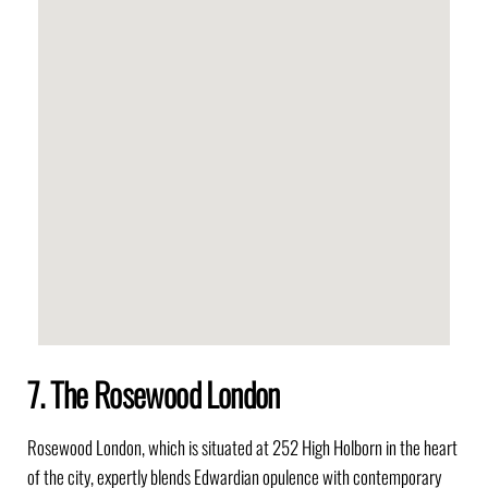
7. The Rosewood London
Rosewood London, which is situated at 252 High Holborn in the heart
of the city, expertly blends Edwardian opulence with contemporary