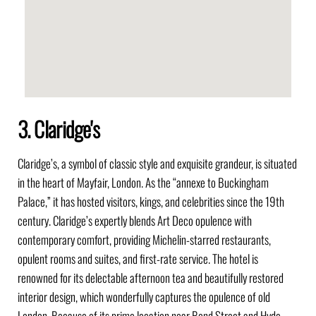
3. Claridge's
Claridge’s, a symbol of classic style and exquisite grandeur, is situated
in the heart of Mayfair, London. As the “annexe to Buckingham
Palace,” it has hosted visitors, kings, and celebrities since the 19th
century. Claridge’s expertly blends Art Deco opulence with
contemporary comfort, providing Michelin-starred restaurants,
opulent rooms and suites, and first-rate service. The hotel is
renowned for its delectable afternoon tea and beautifully restored
interior design, which wonderfully captures the opulence of old
London. Because of its prime location near Bond Street and Hyde