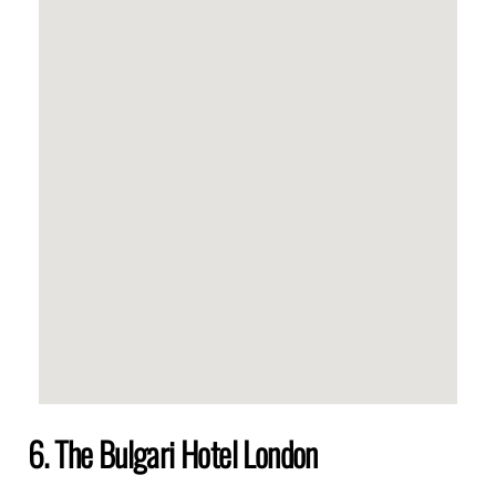
6. The Bulgari Hotel London