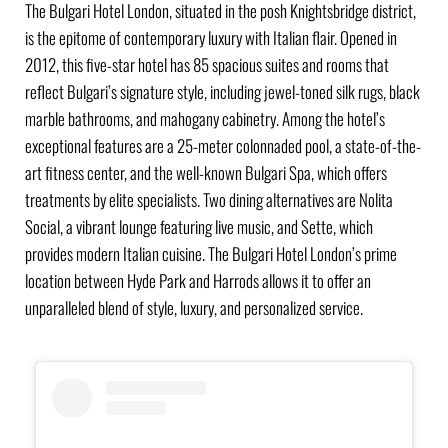
The Bulgari Hotel London, situated in the posh Knightsbridge district,
is the epitome of contemporary luxury with Italian flair. Opened in
2012, this five-star hotel has 85 spacious suites and rooms that
reflect Bulgari’s signature style, including jewel-toned silk rugs, black
marble bathrooms, and mahogany cabinetry. Among the hotel’s
exceptional features are a 25-meter colonnaded pool, a state-of-the-
art fitness center, and the well-known Bulgari Spa, which offers
treatments by elite specialists. Two dining alternatives are Nolita
Social, a vibrant lounge featuring live music, and Sette, which
provides modern Italian cuisine. The Bulgari Hotel London’s prime
location between Hyde Park and Harrods allows it to offer an
unparalleled blend of style, luxury, and personalized service.