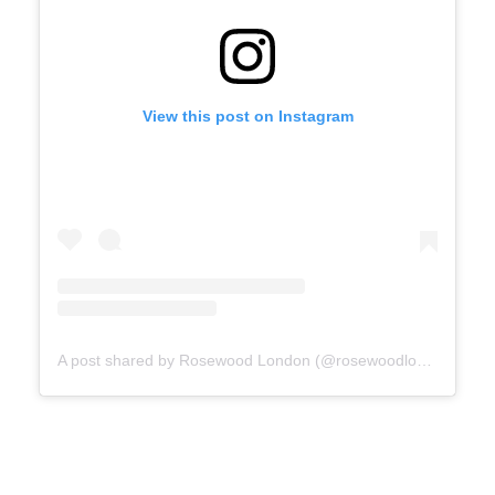
View this post on Instagram
A post shared by Rosewood London (@rosewoodlondon)