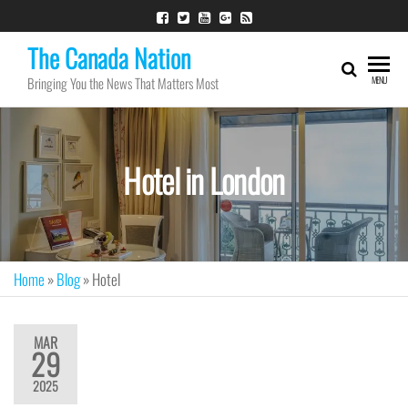
The Canada Nation
Bringing You the News That Matters Most
MENU
Hotel in London
Home
»
Blog
»
Hotel
MAR
29
2025