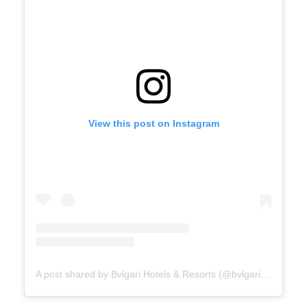
View this post on Instagram
A post shared by Bvlgari Hotels & Resorts (@bvlgarihotels)