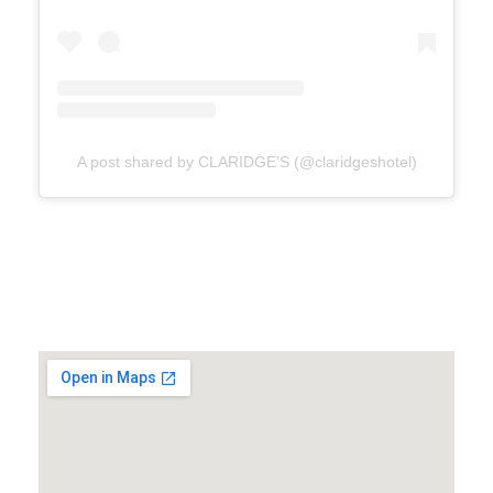
A post shared by CLARIDGE’S (@claridgeshotel)