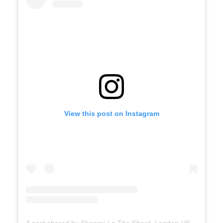
View this post on Instagram