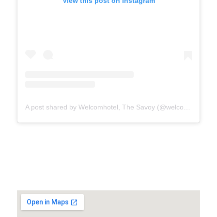
View this post on Instagram
A post shared by Welcomhotel, The Savoy (@welcomhotelthesavoy)