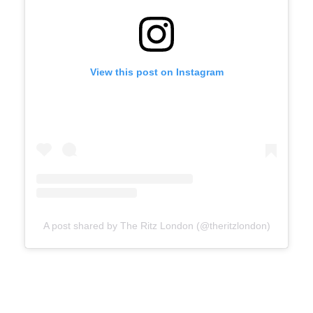
View this post on Instagram
A post shared by The Ritz London (@theritzlondon)