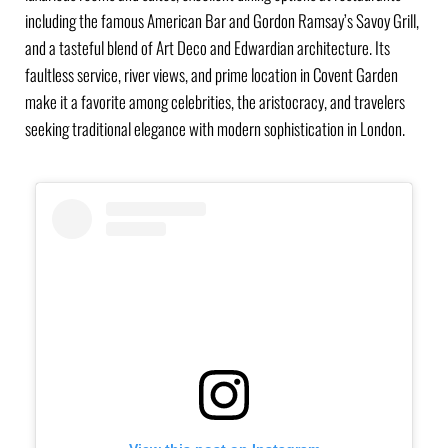
including the famous American Bar and Gordon Ramsay’s Savoy Grill,
and a tasteful blend of Art Deco and Edwardian architecture. Its
faultless service, river views, and prime location in Covent Garden
make it a favorite among celebrities, the aristocracy, and travelers
seeking traditional elegance with modern sophistication in London.