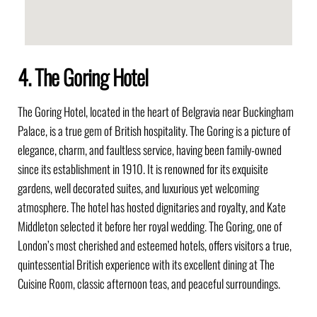
4. The Goring Hotel
The Goring Hotel, located in the heart of Belgravia near Buckingham
Palace, is a true gem of British hospitality. The Goring is a picture of
elegance, charm, and faultless service, having been family-owned
since its establishment in 1910. It is renowned for its exquisite
gardens, well decorated suites, and luxurious yet welcoming
atmosphere. The hotel has hosted dignitaries and royalty, and Kate
Middleton selected it before her royal wedding. The Goring, one of
London’s most cherished and esteemed hotels, offers visitors a true,
quintessential British experience with its excellent dining at The
Cuisine Room, classic afternoon teas, and peaceful surroundings.