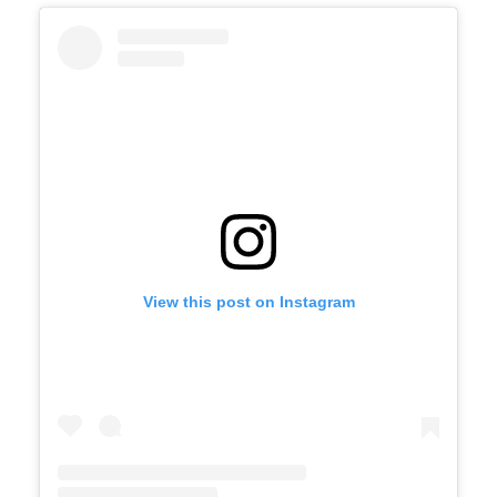
View this post on Instagram