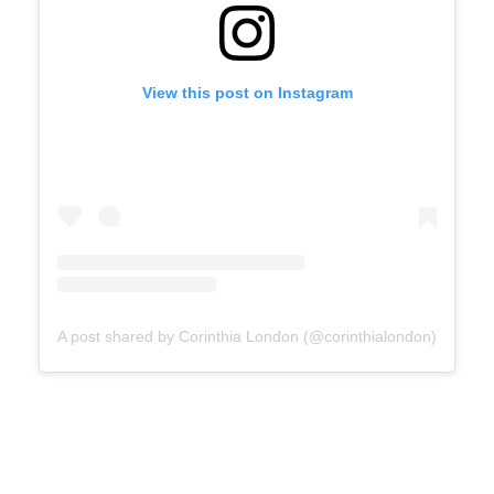
View this post on Instagram
A post shared by Corinthia London (@corinthialondon)