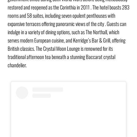
restored and reopened as the Corinthia in 2011 . The hotel boasts 283
rooms and 58 suites, including seven opulent penthouses with
expansive terraces offering panoramic views of the city . Guests can
indulge in a variety of dining options, such as The Northall, which
serves modern European cuisine, and Kerridge’s Bar & Grill, offering
British classics. The Crystal Moon Lounge is renowned for its
traditional afternoon tea beneath a stunning Baccarat crystal
chandelier.