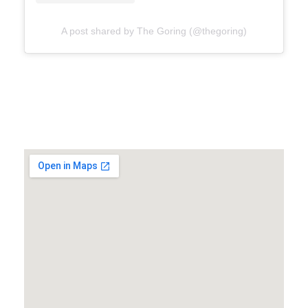
A post shared by The Goring (@thegoring)