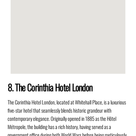
8. The Corinthia Hotel London
The Corinthia Hotel London, located at Whitehall Place, is a luxurious
five-star hotel that seamlessly blends historic grandeur with
contemporary elegance. Originally opened in 1885 as the Hôtel
Métropole, the building has a rich history, having served as a
government office during both World Wars before being meticulously