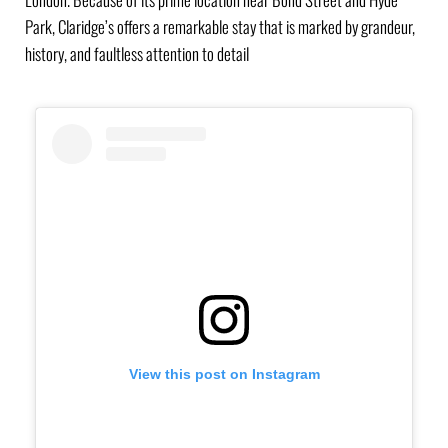
Park, Claridge’s offers a remarkable stay that is marked by grandeur,
history, and faultless attention to detail
View this post on Instagram