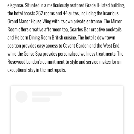
elegance. Situated in a meticulously restored Grade II-listed building,
the hotel boasts 262 rooms and 44 suites, including the luxurious
Grand Manor House Wing with its own private entrance. The Mirror
Room offers creative afternoon tea, Scarfes Bar creative cocktails,
and Holborn Dining Room British cuisine. The hotel’s downtown
position provides easy access to Covent Garden and the West End,
while the Sense Spa provides personalized wellness treatments. The
Rosewood London’s commitment to style and service makes for an
exceptional stay in the metropolis.