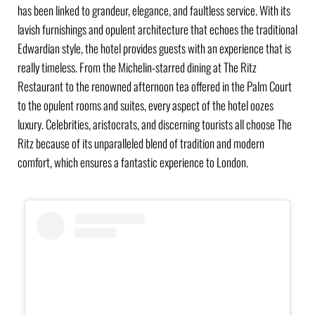
has been linked to grandeur, elegance, and faultless service. With its
lavish furnishings and opulent architecture that echoes the traditional
Edwardian style, the hotel provides guests with an experience that is
really timeless. From the Michelin-starred dining at The Ritz
Restaurant to the renowned afternoon tea offered in the Palm Court
to the opulent rooms and suites, every aspect of the hotel oozes
luxury. Celebrities, aristocrats, and discerning tourists all choose The
Ritz because of its unparalleled blend of tradition and modern
comfort, which ensures a fantastic experience to London.