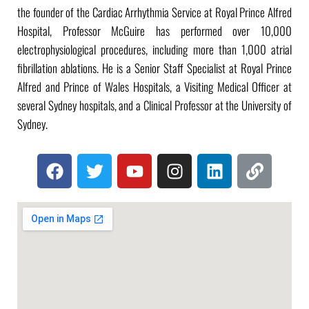
the founder of the Cardiac Arrhythmia Service at Royal Prince Alfred
Hospital, Professor McGuire has performed over 10,000
electrophysiological procedures, including more than 1,000 atrial
fibrillation ablations. He is a Senior Staff Specialist at Royal Prince
Alfred and Prince of Wales Hospitals, a Visiting Medical Officer at
several Sydney hospitals, and a Clinical Professor at the University of
Sydney.