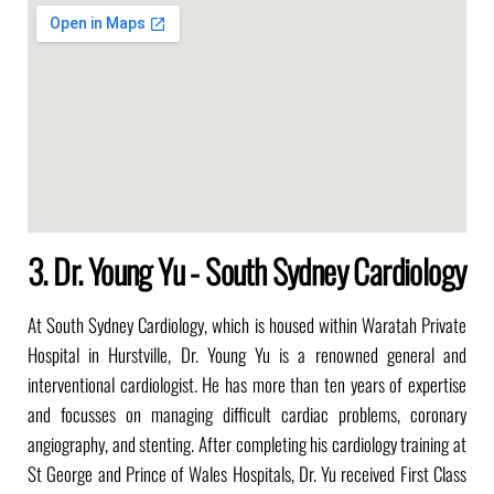
3. Dr. Young Yu - South Sydney Cardiology
At South Sydney Cardiology, which is housed within Waratah Private
Hospital in Hurstville, Dr. Young Yu is a renowned general and
interventional cardiologist. He has more than ten years of expertise
and focusses on managing difficult cardiac problems, coronary
angiography, and stenting. After completing his cardiology training at
St George and Prince of Wales Hospitals, Dr. Yu received First Class