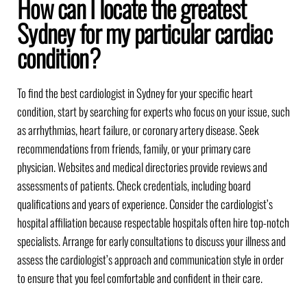
How can I locate the greatest
Sydney for my particular cardiac
condition?
To find the best cardiologist in Sydney for your specific heart
condition, start by searching for experts who focus on your issue, such
as arrhythmias, heart failure, or coronary artery disease. Seek
recommendations from friends, family, or your primary care
physician. Websites and medical directories provide reviews and
assessments of patients. Check credentials, including board
qualifications and years of experience. Consider the cardiologist’s
hospital affiliation because respectable hospitals often hire top-notch
specialists. Arrange for early consultations to discuss your illness and
assess the cardiologist’s approach and communication style in order
to ensure that you feel comfortable and confident in their care.