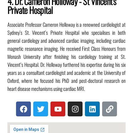
4. Dr. Cameron Holloway - St Vincent's
Private Hospital
Associate Professor Cameron Holloway is a renowned cardiologist at
Sydney’s St. Vincent’s Private Hospital who specialises in both
general cardiology and advanced cardiac imaging, including cardiac
magnetic resonance imaging. He received First Class Honours from
Monash University after finishing his cardiology training at St.
Vincent’s Hospital. Dr. Holloway furthered his expertise during his six
years as a consultant cardiologist and academic at the University of
Oxford, where he focused his PhD and post-doctoral research on
heart disease mechanisms using cardiac MRI.