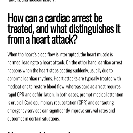
How can a cardiac arrest be
treated, and what distinguishes it
from a heart attack?
When the heart’s blood flow is interrupted, the heart muscle is
harmed, leading to a heart attack. On the other hand, cardiac arrest
happens when the heart stops beating suddenly, usually due to
abnormal cardiac rhythms. Heart attacks are typically treated with
medications to restore blood flow, whereas cardiac arrest requires
rapid CPR and defibrillation. In both cases, prompt medical attention
is crucial. Cardiopulmonary resuscitation (CPR) and contacting
emergency services can significantly improve survival rates and
outcomes in certain situations.