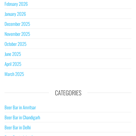
February 2026
January 2026
December 2025
November 2025
October 2025
June 2025
April 2025
March 2025
CATEGORIES
Beer Bar in Amritsar
Beer Bar in Chandigarh
Beer Bar in Delhi