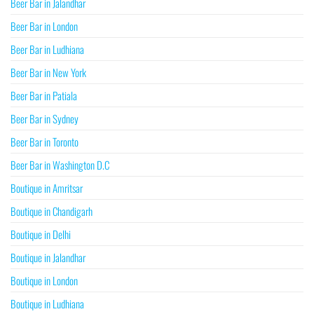
Beer Bar in Jalandhar
Beer Bar in London
Beer Bar in Ludhiana
Beer Bar in New York
Beer Bar in Patiala
Beer Bar in Sydney
Beer Bar in Toronto
Beer Bar in Washington D.C
Boutique in Amritsar
Boutique in Chandigarh
Boutique in Delhi
Boutique in Jalandhar
Boutique in London
Boutique in Ludhiana