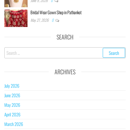
June 9, 2026
0
Bridal Wear Gown Shop in Pathankot
May 27, 2026
0
SEARCH
ARCHIVES
July 2026
June 2026
May 2026
April 2026
March 2026