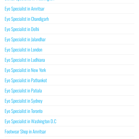
Eye Specialist in Amritsar
Eye Specialist in Chandigarh
Eye Specialist in Delhi
Eye Specialist in Jalandhar
Eye Specialist in London
Eye Specialist in Ludhiana
Eye Specialist in New York
Eye Specialist in Pathankot
Eye Specialist in Patiala
Eye Specialist in Sydney
Eye Specialist in Toronto
Eye Specialist in Washington D.C
Footwear Shop in Amritsar