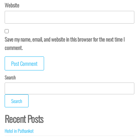
Website
Save my name, email, and website in this browser for the next time I
comment.
Search
Search
Recent Posts
Hotel in Pathankot