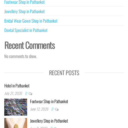
Footwear Shop in Pathankot
Jewellery Shop in Pathankot
Bridal Wear Gown Shop in Pathankot
Dental Specialist in Pathankot
Recent Comments
No comments to show.
RECENT POSTS
Hotel in Pathankot
July 21, 2026
0
Footwear Shop in Pathankot
June 12, 2026
0
Jewellery Shop in Pathankot