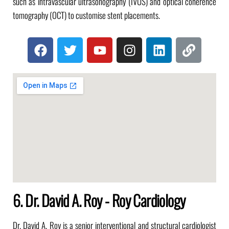
such as intravascular ultrasonography (IVUS) and optical coherence
tomography (OCT) to customise stent placements.
6. Dr. David A. Roy - Roy Cardiology
Dr. David A. Roy is a senior interventional and structural cardiologist