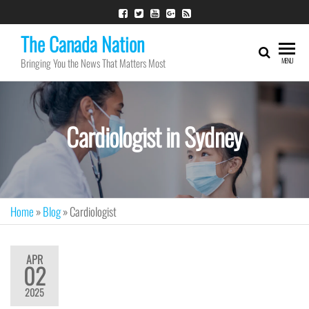
The Canada Nation
Bringing You the News That Matters Most
MENU
Cardiologist in Sydney
Home
»
Blog
»
Cardiologist
APR
02
2025