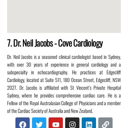
7. Dr. Neil Jacobs - Cove Cardiology
Dr. Neil Jacobs is a seasoned clinical cardiologist based in Sydney,
with over 30 years of experience in general cardiology and a
subspecialty in echocardiography. He practices at Edgecliff
Cardiology, located at Suite 511, 180 Ocean Street, Edgecliff, NSW
2027. Dr. Jacobs is affiliated with St Vincent’s Private Hospital
Sydney, where he provides comprehensive cardiac care. He is a
Fellow of the Royal Australasian College of Physicians and a member
of the Cardiac Society of Australia and New Zealand.