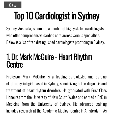
0
Top 10 Cardiologist in Sydney
Sydney, Australia, is home to a number of highly skilled cardiologists
who offer comprehensive cardiac care across various specialties.
Below is a list of ten distinguished cardiologists practicing in Sydney.
1. Dr. Mark McGuire - Heart Rhythm
Centre
Professor Mark McGuire is a leading cardiologist and cardiac
electrophysiologist based in Sydney, specializing in the diagnosis and
treatment of heart rhythm disorders. He graduated with First Class
Honours from the University of New South Wales and earned a PhD in
Medicine from the University of Sydney. His advanced training
includes research at the Academic Medical Centre in Amsterdam. As