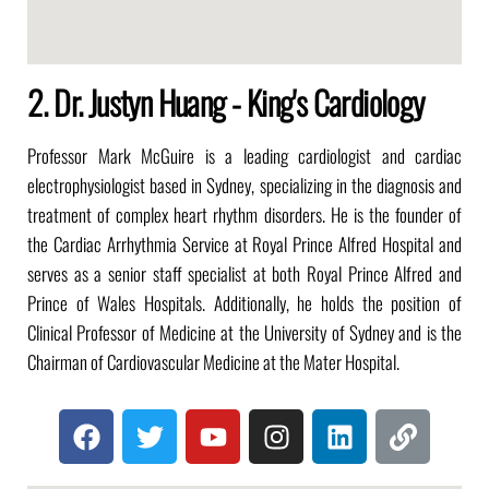
2. Dr. Justyn Huang - King's Cardiology
Professor Mark McGuire is a leading cardiologist and cardiac
electrophysiologist based in Sydney, specializing in the diagnosis and
treatment of complex heart rhythm disorders.
He is the founder of
the Cardiac Arrhythmia Service at Royal Prince Alfred Hospital and
serves as a senior staff specialist at both Royal Prince Alfred and
Prince of Wales Hospitals.
Additionally, he holds the position of
Clinical Professor of Medicine at the University of Sydney and is the
Chairman of Cardiovascular Medicine at the Mater Hospital.