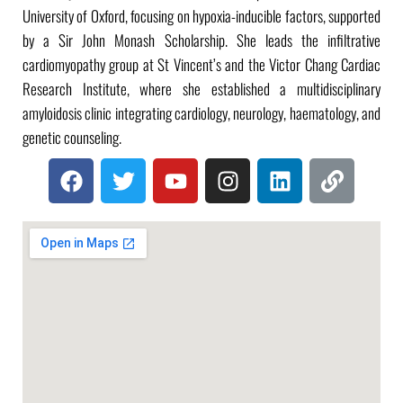
University of Oxford, focusing on hypoxia-inducible factors, supported
by a Sir John Monash Scholarship. She leads the infiltrative
cardiomyopathy group at St Vincent’s and the Victor Chang Cardiac
Research Institute, where she established a multidisciplinary
amyloidosis clinic integrating cardiology, neurology, haematology, and
genetic counseling.