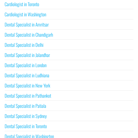
Cardiologist in Toronto
Cardiologist in Washington
Dental Specialist in Amritsar
Dental Specialist in Chandigarh
Dental Specialist in Delhi
Dental Specialist in Jalandhar
Dental Specialist in London
Dental Specialist in Ludhiana
Dental Specialist in New York
Dental Specialist in Pathankot
Dental Specialist in Patiala
Dental Specialist in Sydney
Dental Specialist in Toronto
Dental Specialist in Washington