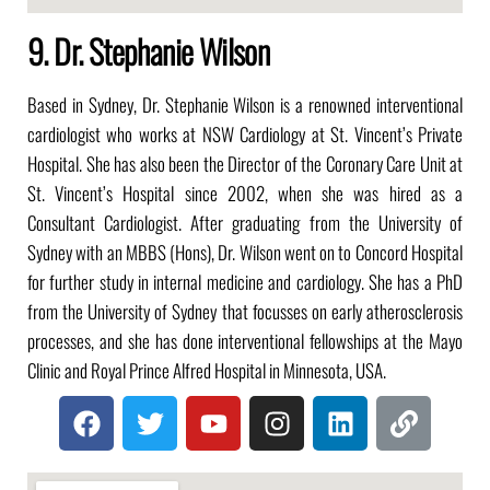
9. Dr. Stephanie Wilson
Based in Sydney, Dr. Stephanie Wilson is a renowned interventional
cardiologist who works at NSW Cardiology at St. Vincent’s Private
Hospital. She has also been the Director of the Coronary Care Unit at
St. Vincent’s Hospital since 2002, when she was hired as a
Consultant Cardiologist. After graduating from the University of
Sydney with an MBBS (Hons), Dr. Wilson went on to Concord Hospital
for further study in internal medicine and cardiology. She has a PhD
from the University of Sydney that focusses on early atherosclerosis
processes, and she has done interventional fellowships at the Mayo
Clinic and Royal Prince Alfred Hospital in Minnesota, USA.