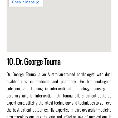
10. Dr. George Touma
Dr. George Touma is an Australian-trained cardiologist with dual
qualifications in medicine and pharmacy.
He has undergone
subspecialized training in interventional cardiology, focusing on
coronary arterial intervention.
Dr. Touma offers patient-centered
expert care, utilizing the latest technology and techniques to achieve
the best patient outcomes.
His expertise in cardiovascular medicine
pharmacology ensures the safe and effective use of medications in