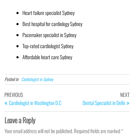
Heart failure specialist Sydney
Best hospital for cardiology Sydney
Pacemaker specialist in Sydney
Top-rated cardiologist Sydney
Affordable heart care Sydney
Posted in
Cardiologist in Sydney
PREVIOUS
NEXT
Cardiologist in Washington D.C
Dental Specialist in Delhi
Leave a Reply
Your email address will not be published.
Required fields are marked
*