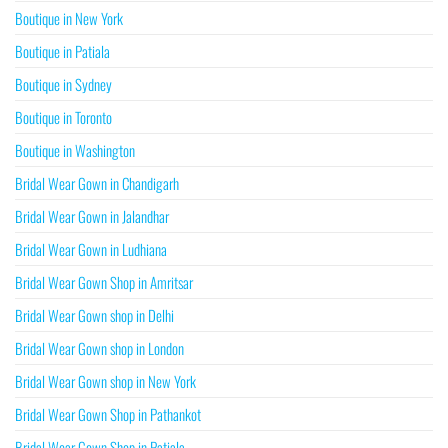
Boutique in New York
Boutique in Patiala
Boutique in Sydney
Boutique in Toronto
Boutique in Washington
Bridal Wear Gown in Chandigarh
Bridal Wear Gown in Jalandhar
Bridal Wear Gown in Ludhiana
Bridal Wear Gown Shop in Amritsar
Bridal Wear Gown shop in Delhi
Bridal Wear Gown shop in London
Bridal Wear Gown shop in New York
Bridal Wear Gown Shop in Pathankot
Bridal Wear Gown Shop in Patiala