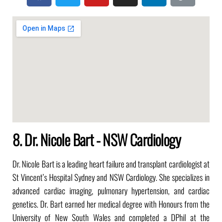
8. Dr. Nicole Bart - NSW Cardiology
Dr. Nicole Bart is a leading heart failure and transplant cardiologist at
St Vincent’s Hospital Sydney and NSW Cardiology. She specializes in
advanced cardiac imaging, pulmonary hypertension, and cardiac
genetics. Dr. Bart earned her medical degree with Honours from the
University of New South Wales and completed a DPhil at the