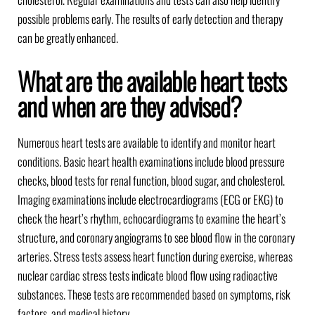
possible problems early. The results of early detection and therapy
can be greatly enhanced.
What are the available heart tests
and when are they advised?
Numerous heart tests are available to identify and monitor heart
conditions. Basic heart health examinations include blood pressure
checks, blood tests for renal function, blood sugar, and cholesterol.
Imaging examinations include electrocardiograms (ECG or EKG) to
check the heart’s rhythm, echocardiograms to examine the heart’s
structure, and coronary angiograms to see blood flow in the coronary
arteries. Stress tests assess heart function during exercise, whereas
nuclear cardiac stress tests indicate blood flow using radioactive
substances. These tests are recommended based on symptoms, risk
factors, and medical history.