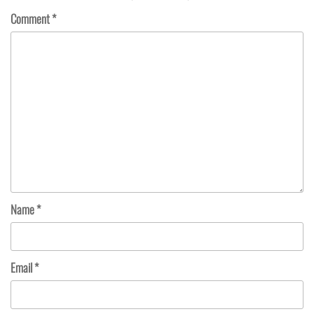
Comment
*
Name
*
Email
*