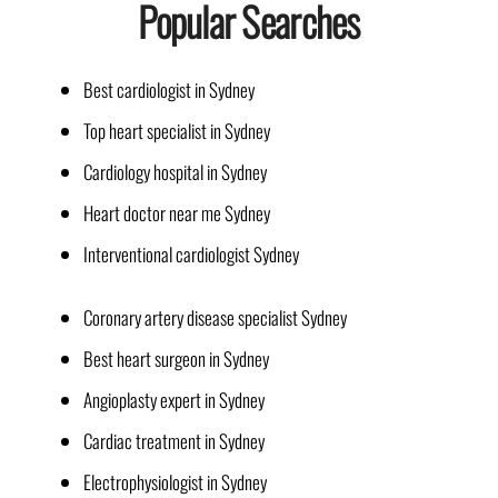
Popular Searches
Best cardiologist in Sydney
Top heart specialist in Sydney
Cardiology hospital in Sydney
Heart doctor near me Sydney
Interventional cardiologist Sydney
Coronary artery disease specialist Sydney
Best heart surgeon in Sydney
Angioplasty expert in Sydney
Cardiac treatment in Sydney
Electrophysiologist in Sydney