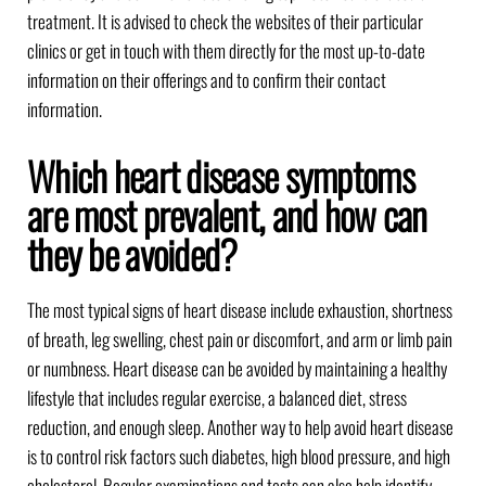
treatment. It is advised to check the websites of their particular
clinics or get in touch with them directly for the most up-to-date
information on their offerings and to confirm their contact
information.
Which heart disease symptoms
are most prevalent, and how can
they be avoided?
The most typical signs of heart disease include exhaustion, shortness
of breath, leg swelling, chest pain or discomfort, and arm or limb pain
or numbness. Heart disease can be avoided by maintaining a healthy
lifestyle that includes regular exercise, a balanced diet, stress
reduction, and enough sleep. Another way to help avoid heart disease
is to control risk factors such diabetes, high blood pressure, and high
cholesterol. Regular examinations and tests can also help identify