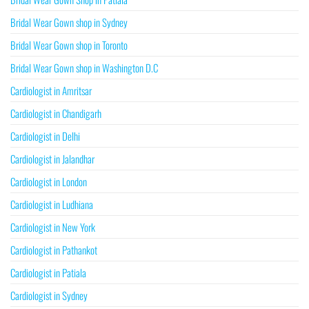
Bridal Wear Gown shop in Sydney
Bridal Wear Gown shop in Toronto
Bridal Wear Gown shop in Washington D.C
Cardiologist in Amritsar
Cardiologist in Chandigarh
Cardiologist in Delhi
Cardiologist in Jalandhar
Cardiologist in London
Cardiologist in Ludhiana
Cardiologist in New York
Cardiologist in Pathankot
Cardiologist in Patiala
Cardiologist in Sydney