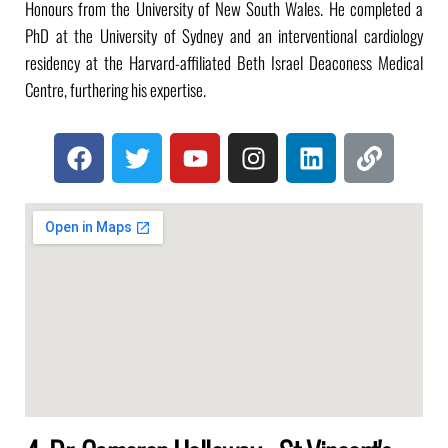
Honours from the University of New South Wales. He completed a
PhD at the University of Sydney and an interventional cardiology
residency at the Harvard-affiliated Beth Israel Deaconess Medical
Centre, furthering his expertise.