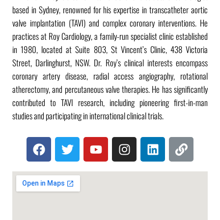
based in Sydney, renowned for his expertise in transcatheter aortic
valve implantation (TAVI) and complex coronary interventions. He
practices at Roy Cardiology, a family-run specialist clinic established
in 1980, located at Suite 803, St Vincent’s Clinic, 438 Victoria
Street, Darlinghurst, NSW. Dr. Roy’s clinical interests encompass
coronary artery disease, radial access angiography, rotational
atherectomy, and percutaneous valve therapies. He has significantly
contributed to TAVI research, including pioneering first-in-man
studies and participating in international clinical trials.