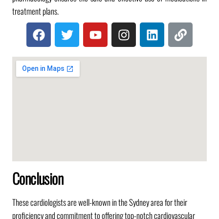
treatment plans.
Conclusion
These cardiologists are well-known in the Sydney area for their
proficiency and commitment to offering top-notch cardiovascular