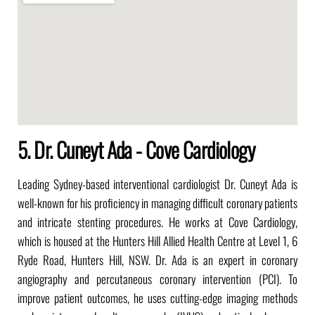
5. Dr. Cuneyt Ada - Cove Cardiology
Leading Sydney-based interventional cardiologist Dr. Cuneyt Ada is
well-known for his proficiency in managing difficult coronary patients
and intricate stenting procedures. He works at Cove Cardiology,
which is housed at the Hunters Hill Allied Health Centre at Level 1, 6
Ryde Road, Hunters Hill, NSW. Dr. Ada is an expert in coronary
angiography and percutaneous coronary intervention (PCI). To
improve patient outcomes, he uses cutting-edge imaging methods