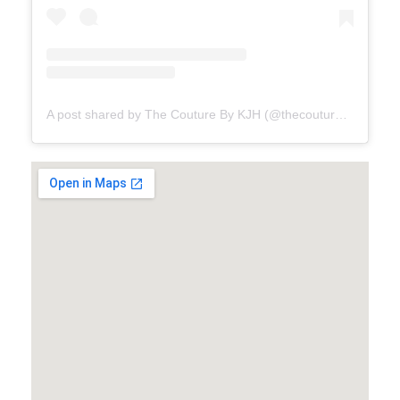
A post shared by The Couture By KJH (@thecouturebykjh)