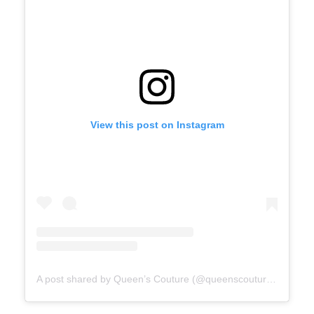
View this post on Instagram
A post shared by Queen’s Couture (@queenscoutureofficial)