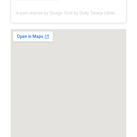
A post shared by Design Grid by Dolly Taneja (@designgrid.bydollytaneja)