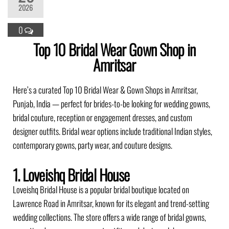
2026
0
Top 10 Bridal Wear Gown Shop in
Amritsar
Here’s a curated Top 10 Bridal Wear & Gown Shops in Amritsar,
Punjab, India — perfect for brides-to-be looking for wedding gowns,
bridal couture, reception or engagement dresses, and custom
designer outfits. Bridal wear options include traditional Indian styles,
contemporary gowns, party wear, and couture designs.
1. Loveishq Bridal House
Loveishq Bridal House is a popular bridal boutique located on
Lawrence Road in Amritsar, known for its elegant and trend-setting
wedding collections. The store offers a wide range of bridal gowns,