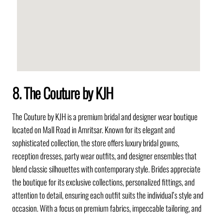
8. The Couture by KJH
The Couture by KJH is a premium bridal and designer wear boutique
located on Mall Road in Amritsar. Known for its elegant and
sophisticated collection, the store offers luxury bridal gowns,
reception dresses, party wear outfits, and designer ensembles that
blend classic silhouettes with contemporary style. Brides appreciate
the boutique for its exclusive collections, personalized fittings, and
attention to detail, ensuring each outfit suits the individual’s style and
occasion. With a focus on premium fabrics, impeccable tailoring, and