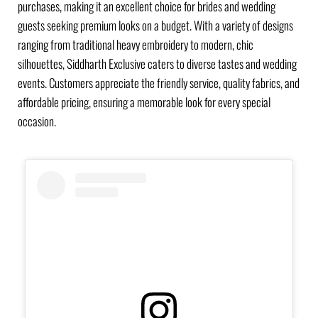
purchases, making it an excellent choice for brides and wedding
guests seeking premium looks on a budget. With a variety of designs
ranging from traditional heavy embroidery to modern, chic
silhouettes, Siddharth Exclusive caters to diverse tastes and wedding
events. Customers appreciate the friendly service, quality fabrics, and
affordable pricing, ensuring a memorable look for every special
occasion.