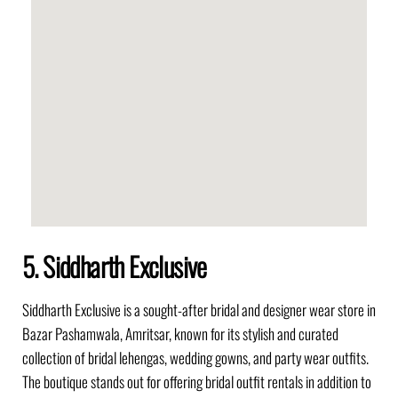
5. Siddharth Exclusive
Siddharth Exclusive is a sought-after bridal and designer wear store in
Bazar Pashamwala, Amritsar, known for its stylish and curated
collection of bridal lehengas, wedding gowns, and party wear outfits.
The boutique stands out for offering bridal outfit rentals in addition to