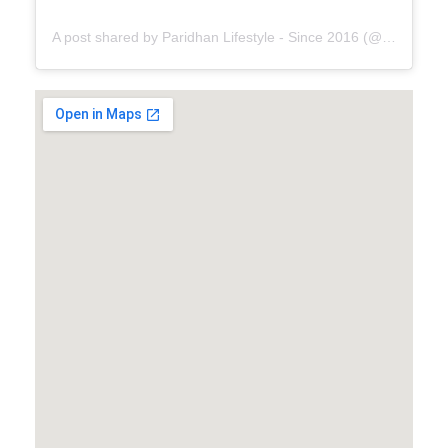
A post shared by Paridhan Lifestyle - Since 2016 (@paridhanlifestyle)