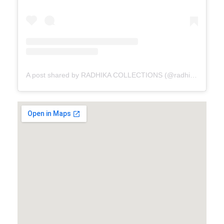
A post shared by RADHIKA COLLECTIONS (@radhikacollections_amritsar)