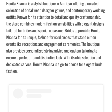
Bonita Khanna is a stylish boutique in Amritsar offering a curated
collection of bridal wear, designer gowns, and contemporary wedding
outfits. Known for its attention to detail and quality craftsmanship,
the store combines modern fashion sensibilities with elegant designs
tailored for brides and special occasions. Brides appreciate Bonita
Khanna for its unique, fashion-forward pieces that stand out on
events like receptions and engagement ceremonies. The boutique
also provides personalized styling advice and custom tailoring to
ensure a perfect fit and distinctive look. With its chic selection and
dedicated service, Bonita Khanna is a go-to choice for elegant bridal
fashion.