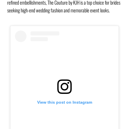
refined embellishments, The Couture by KJH is a top choice for brides
seeking high-end wedding fashion and memorable event looks.
View this post on Instagram