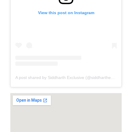
View this post on Instagram
A post shared by Siddharth Exclusive (@siddharthexclusive)