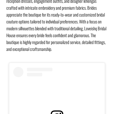
reception dresses, engagement outfits, and designer lehengas
crafted with intricate embroidery and premium fabrics. Brides
appreciate the boutique for its ready-to-wear and customized bridal
couture options tailored to individual preferences. With a focus on
modern silhouettes blended with traditional detailing, Loveishq Bridal
House ensures every bride feels confident and glamorous. The
boutique is highly regarded for personalized service, detailed fittings,
and exceptional craftsmanship.