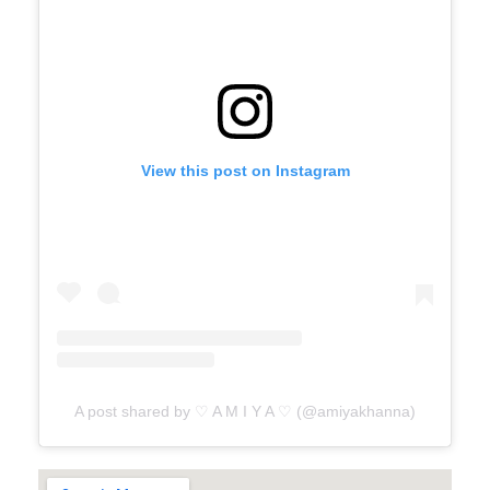
View this post on Instagram
A post shared by ♡ A M I Y A ♡ (@amiyakhanna)