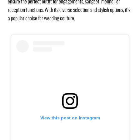
ensure the perfect outfit for engagements, sangeet, mehndi, or
reception functions. With its diverse selection and stylish options, it’s
a popular choice for wedding couture.
View this post on Instagram