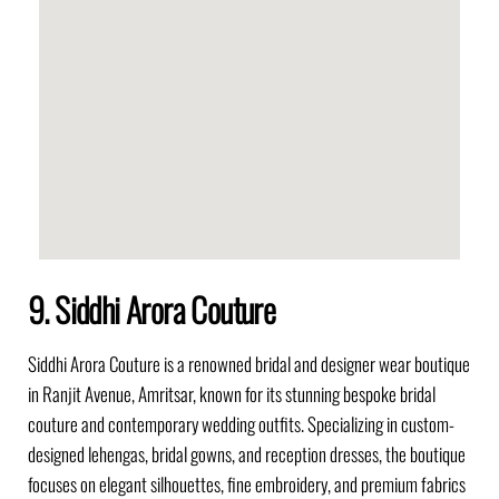
9. Siddhi Arora Couture
Siddhi Arora Couture is a renowned bridal and designer wear boutique
in Ranjit Avenue, Amritsar, known for its stunning bespoke bridal
couture and contemporary wedding outfits. Specializing in custom-
designed lehengas, bridal gowns, and reception dresses, the boutique
focuses on elegant silhouettes, fine embroidery, and premium fabrics