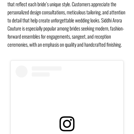
that reflect each bride’s unique style. Customers appreciate the
personalized design consultations, meticulous tailoring, and attention
to detail that help create unforgettable wedding looks. Siddhi Arora
Couture is especially popular among brides seeking modern, fashion-
forward ensembles for engagements, sangeet, and reception
ceremonies, with an emphasis on quality and handcrafted finishing.