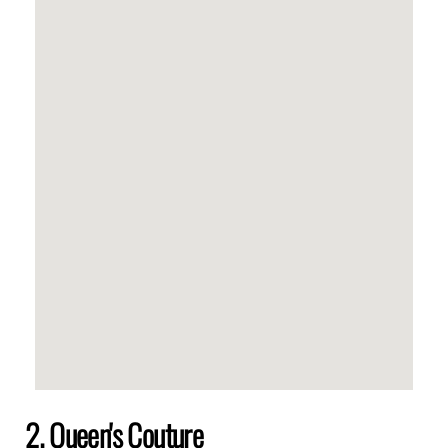
2. Queen's Couture