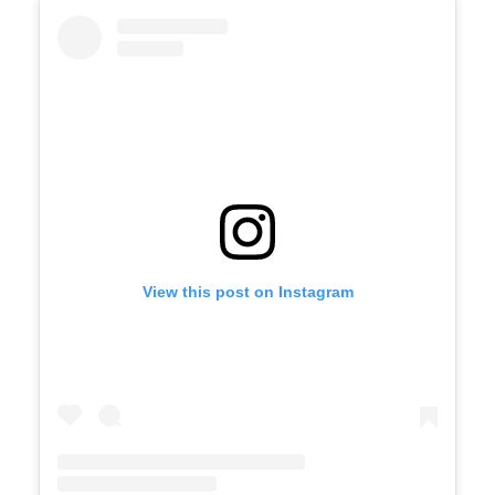
View this post on Instagram