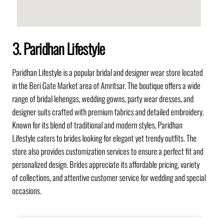
3. Paridhan Lifestyle
Paridhan Lifestyle is a popular bridal and designer wear store located
in the Beri Gate Market area of Amritsar. The boutique offers a wide
range of bridal lehengas, wedding gowns, party wear dresses, and
designer suits crafted with premium fabrics and detailed embroidery.
Known for its blend of traditional and modern styles, Paridhan
Lifestyle caters to brides looking for elegant yet trendy outfits. The
store also provides customization services to ensure a perfect fit and
personalized design. Brides appreciate its affordable pricing, variety
of collections, and attentive customer service for wedding and special
occasions.