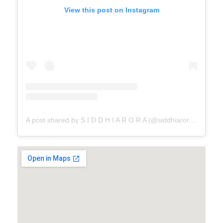
View this post on Instagram
A post shared by S I D D H I A R O R A (@siddhiaroracouture)