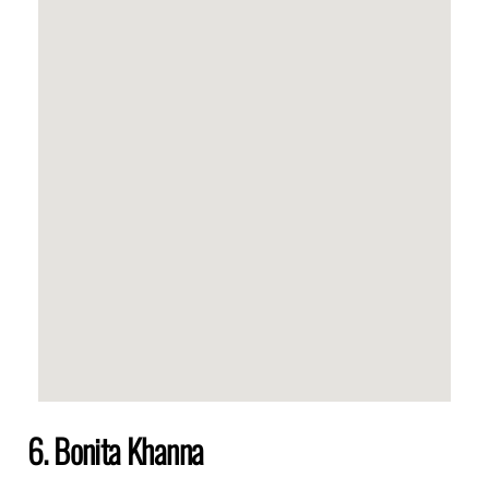
6. Bonita Khanna