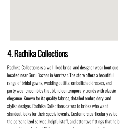
4. Radhika Collections
Radhika Collections is a well-liked bridal and designer wear boutique
located near Guru Bazaar in Amritsar. The store offers a beautiful
range of bridal gowns, wedding outfits, embellished dresses, and
party wear ensembles that blend contemporary trends with classic
elegance. Known for its quality fabrics, detailed embroidery, and
stylish designs, Radhika Collections caters to brides who want
standout looks for their special events. Customers particularly value
the personalized service, helpful staff, and attentive fittings that help