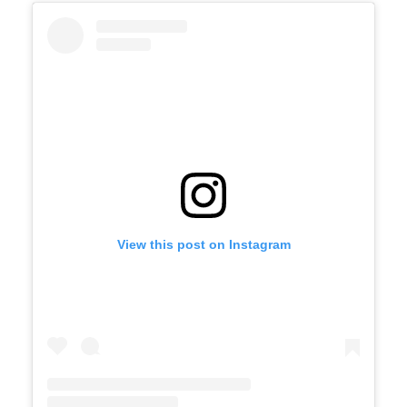
View this post on Instagram