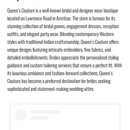
Queen’s Couture is a well-known bridal and designer wear boutique
located on Lawrence Road in Amritsar. The store is famous for its
stunning collection of bridal gowns, engagement dresses, reception
outfits, and elegant party wear. Blending contemporary Western
styles with traditional Indian craftsmanship, Queen’s Couture offers
unique designs featuring intricate embroidery, fine fabrics, and
detailed embellishments. Brides appreciate the personalized styling
guidance and custom tailoring services that ensure a perfect fit. With
its luxurious ambiance and fashion-forward collections, Queen’s
Couture has become a preferred destination for brides seeking
sophisticated and statement-making wedding attire.