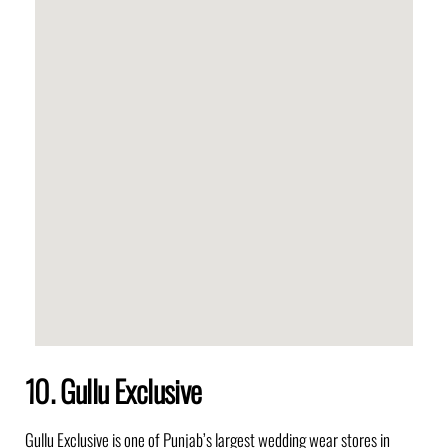
10. Gullu Exclusive
Gullu Exclusive
is one of Punjab’s largest wedding wear stores in