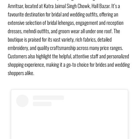
Amritsar, located at Katra Jaimal Singh Chowk, Hall Bazar. It’s a
favourite destination for bridal and wedding outfits, offering an
extensive selection of bridal lehengas, engagement and reception
dresses, mehndi outfits, and groom wear all under one roof. The
boutique is praised for its vast variety, rich fabrics, detailed
embroidery, and quality craftsmanship across many price ranges.
Customers also highlight the helpful, attentive staff and personalized
shopping experience, making it a go-to choice for brides and wedding
shoppers alike.