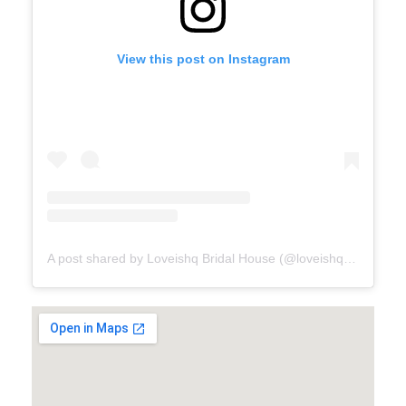
View this post on Instagram
A post shared by Loveishq Bridal House (@loveishqbridalhouse)