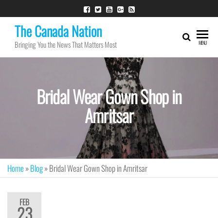
The Canada Nation
Bringing You the News That Matters Most
MENU
Bridal Wear Gown Shop in
Amritsar
Home
»
Blog
»
Bridal Wear Gown Shop in Amritsar
FEB
23