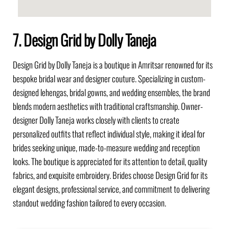
7. Design Grid by Dolly Taneja
Design Grid by Dolly Taneja is a boutique in Amritsar renowned for its
bespoke bridal wear and designer couture. Specializing in custom-
designed lehengas, bridal gowns, and wedding ensembles, the brand
blends modern aesthetics with traditional craftsmanship. Owner-
designer Dolly Taneja works closely with clients to create
personalized outfits that reflect individual style, making it ideal for
brides seeking unique, made-to-measure wedding and reception
looks. The boutique is appreciated for its attention to detail, quality
fabrics, and exquisite embroidery. Brides choose Design Grid for its
elegant designs, professional service, and commitment to delivering
standout wedding fashion tailored to every occasion.