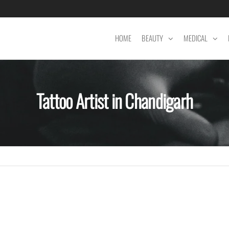
HOME
BEAUTY
MEDICAL
Tattoo Artist in Chandigarh