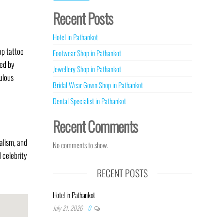
Recent Posts
Hotel in Pathankot
op tattoo
Footwear Shop in Pathankot
ted by
Jewellery Shop in Pathankot
culous
Bridal Wear Gown Shop in Pathankot
Dental Specialist in Pathankot
Recent Comments
alism, and
No comments to show.
 celebrity
RECENT POSTS
Hotel in Pathankot
July 21, 2026
0