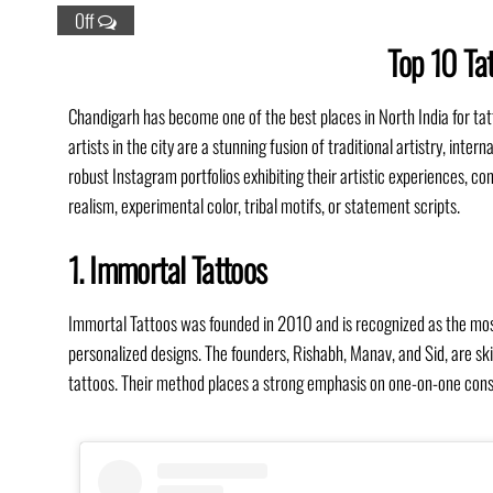
Off
Top 10 Tat
Chandigarh has become one of the best places in North India for tat
artists in the city are a stunning fusion of traditional artistry, int
robust Instagram portfolios exhibiting their artistic experiences, con
realism, experimental color, tribal motifs, or statement scripts.
1. Immortal Tattoos
Immortal Tattoos was founded in 2010 and is recognized as the most 
personalized designs. The founders, Rishabh, Manav, and Sid, are skil
tattoos. Their method places a strong emphasis on one-on-one consu