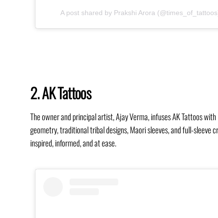
A post shared by Prakshi Arora (@times_of_tattoos
2. AK Tattoos
The owner and principal artist, Ajay Verma, infuses AK Tattoos with 
geometry, traditional tribal designs, Maori sleeves, and full-sleeve
inspired, informed, and at ease.