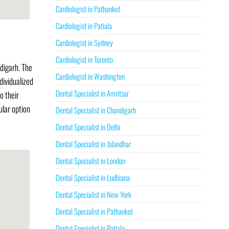
Cardiologist in Pathankot
Cardiologist in Patiala
Cardiologist in Sydney
Cardiologist in Toronto
ndigarh. The
Cardiologist in Washington
dividualized
Dental Specialist in Amritsar
o their
ular option
Dental Specialist in Chandigarh
Dental Specialist in Delhi
Dental Specialist in Jalandhar
Dental Specialist in London
Dental Specialist in Ludhiana
Dental Specialist in New York
Dental Specialist in Pathankot
Dental Specialist in Patiala