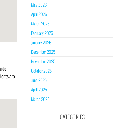
May 2026
April 2026
March 2026
February 2026
January 2026
December 2025
November 2025
arde
October 2025
lients are
June 2025
April 2025
March 2025
CATEGORIES