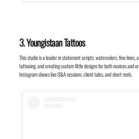
3. Youngistaan Tattoos
This studio is a leader in statement scripts, watercolors, fine lines
tattooing, and creating custom little designs for both novices and u
Instagram shows live Q&A sessions, client tales, and short reels.