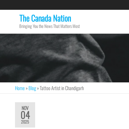
The Canada Nation
Bringing You the News That Matters Most
Home
»
Blog
»
Tattoo Artist in Chandigarh
NOV
04
2025