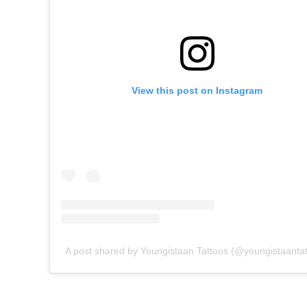
View this post on Instagram
A post shared by Youngistaan Tattoos (@youngistaantat