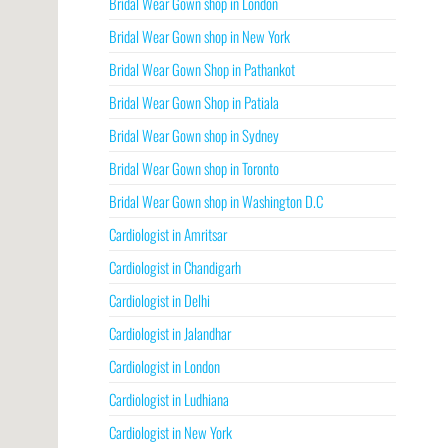
Bridal Wear Gown shop in London
Bridal Wear Gown shop in New York
Bridal Wear Gown Shop in Pathankot
Bridal Wear Gown Shop in Patiala
Bridal Wear Gown shop in Sydney
Bridal Wear Gown shop in Toronto
Bridal Wear Gown shop in Washington D.C
Cardiologist in Amritsar
Cardiologist in Chandigarh
Cardiologist in Delhi
Cardiologist in Jalandhar
Cardiologist in London
Cardiologist in Ludhiana
Cardiologist in New York