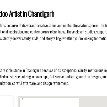
too Artist in Chandigarh
toos because of its vibrant creative scene and multicultural atmosphere. The t
ernational inspiration, and contemporary cleanliness. These eleven studios, suppor
sistently deliver safety, style, and storytelling, whether you’re looking for meti
reliable studio in Chandigarh because of its exceptional clarity, meticulous re
led artists specializing in cover-ups, full-sleeve realism, geometric designs, and
ltation, careful aftercare, and design refinement.