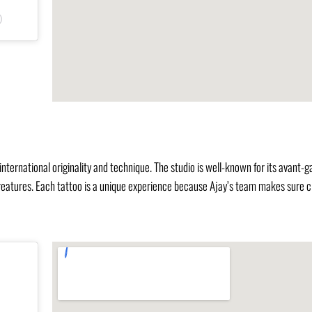
)
international originality and technique. The studio is well-known for its avant-g
 creatures. Each tattoo is a unique experience because Ajay’s team makes sure c