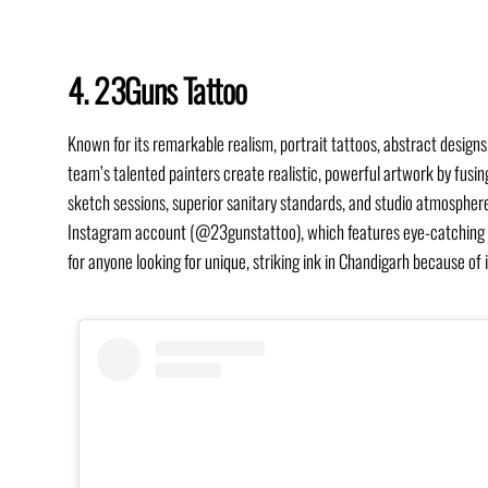
4. 23Guns Tattoo
Known for its remarkable realism, portrait tattoos, abstract design
team’s talented painters create realistic, powerful artwork by fusin
sketch sessions, superior sanitary standards, and studio atmosphere t
Instagram account (@23gunstattoo), which features eye-catching por
for anyone looking for unique, striking ink in Chandigarh because of 