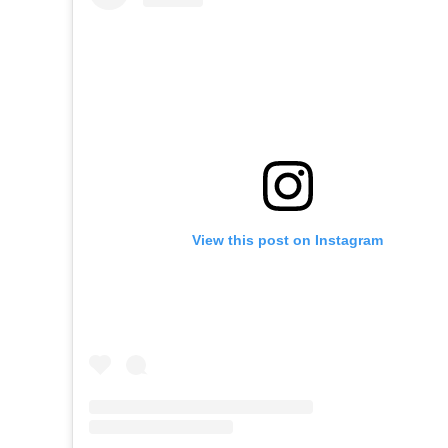
View this post on Instagram