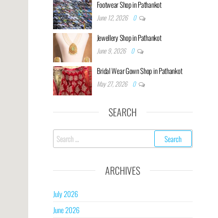
Footwear Shop in Pathankot
June 12, 2026
0
Jewellery Shop in Pathankot
June 9, 2026
0
Bridal Wear Gown Shop in Pathankot
May 27, 2026
0
SEARCH
ARCHIVES
July 2026
June 2026