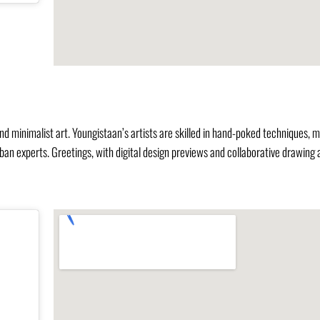
, and minimalist art. Youngistaan’s artists are skilled in hand-poked techniques, 
rban experts. Greetings, with digital design previews and collaborative drawing 