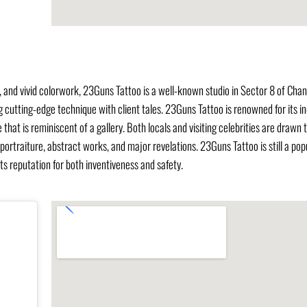
s, and vivid colorwork, 23Guns Tattoo is a well-known studio in Sector 8 of Cha
g cutting-edge technique with client tales. 23Guns Tattoo is renowned for its in
hat is reminiscent of a gallery. Both locals and visiting celebrities are drawn t
traiture, abstract works, and major revelations. 23Guns Tattoo is still a pop
its reputation for both inventiveness and safety.