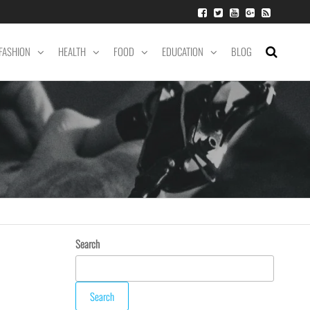
FASHION
HEALTH
FOOD
EDUCATION
BLOG
Search
Search