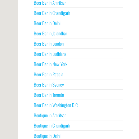
Beer Bar in Amritsar
Beer Bar in Chandigarh
Beer Bar in Delhi
Beer Bar in Jalandhar
Beer Bar in London
Beer Bar in Ludhiana
Beer Bar in New York
Beer Bar in Patiala
Beer Bar in Sydney
Beer Bar in Toronto
Beer Bar in Washington D.C
Boutique in Amritsar
Boutique in Chandigarh
Boutique in Delhi