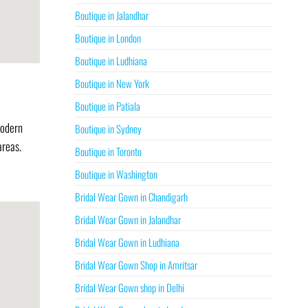
Boutique in Jalandhar
Boutique in London
Boutique in Ludhiana
Boutique in New York
Boutique in Patiala
modern
Boutique in Sydney
areas.
Boutique in Toronto
Boutique in Washington
Bridal Wear Gown in Chandigarh
Bridal Wear Gown in Jalandhar
Bridal Wear Gown in Ludhiana
Bridal Wear Gown Shop in Amritsar
Bridal Wear Gown shop in Delhi