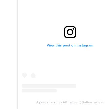
View this post on Instagram
A post shared by AK Tattoo (@tattoo_ak.97)